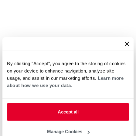
By clicking "Accept", you agree to the storing of cookies
on your device to enhance navigation, analyze site
usage, and assist in our marketing efforts.
Learn more
about how we use your data.
Accept all
Manage Cookies