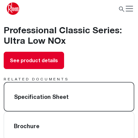
Professional Classic Series:
Ultra Low NOx
See product details
RELATED DOCUMENTS
Specification Sheet
Brochure