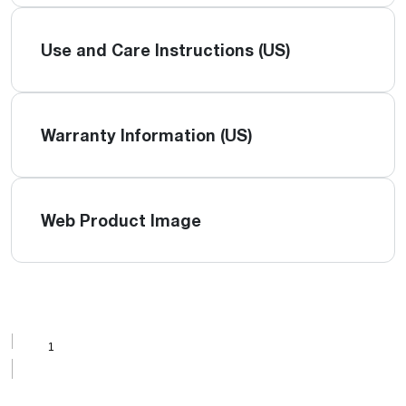
Use and Care Instructions (US)
Warranty Information (US)
Web Product Image