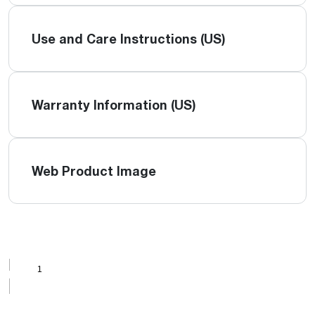
Use and Care Instructions (US)
Warranty Information (US)
Web Product Image