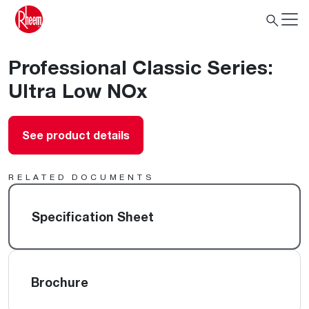
Professional Classic Series:
Ultra Low NOx
See product details
RELATED DOCUMENTS
Specification Sheet
Brochure