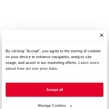
By clicking "Accept", you agree to the storing of cookies
on your device to enhance navigation, analyze site
usage, and assist in our marketing efforts.
Learn more
about how we use your data.
Accept all
Manage Cookies