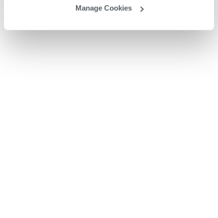
Manage Cookies