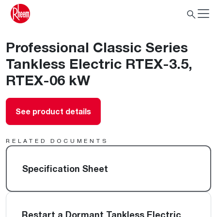
Professional Classic Series
Tankless Electric RTEX-3.5,
RTEX-06 kW
See product details
RELATED DOCUMENTS
Specification Sheet
Restart a Dormant Tankless Electric