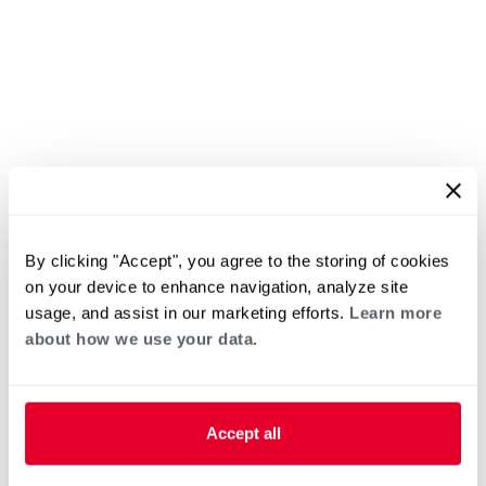
By clicking "Accept", you agree to the storing of cookies
on your device to enhance navigation, analyze site
usage, and assist in our marketing efforts.
Learn more
about how we use your data.
Accept all