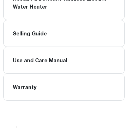
Water Heater
Selling Guide
Use and Care Manual
Warranty