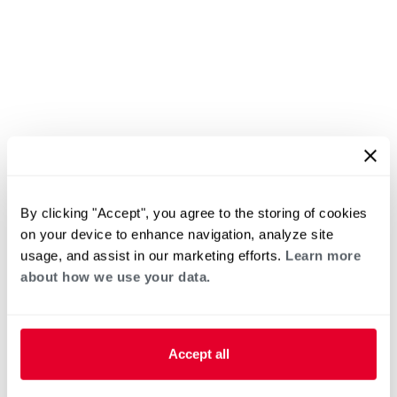
By clicking "Accept", you agree to the storing of cookies
on your device to enhance navigation, analyze site
usage, and assist in our marketing efforts.
Learn more
about how we use your data.
Accept all