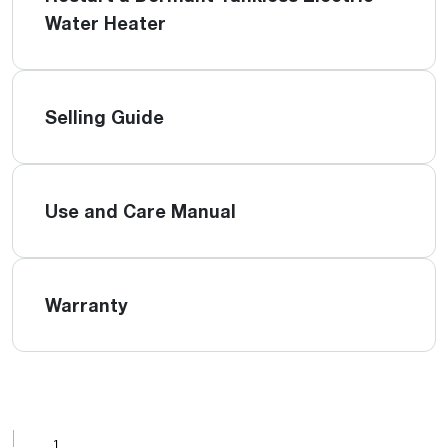
Water Heater
Selling Guide
Use and Care Manual
Warranty