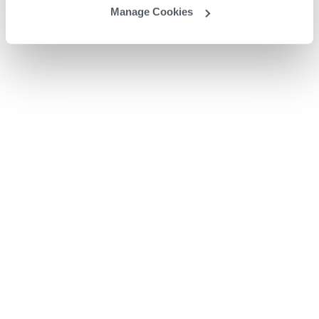
Manage Cookies