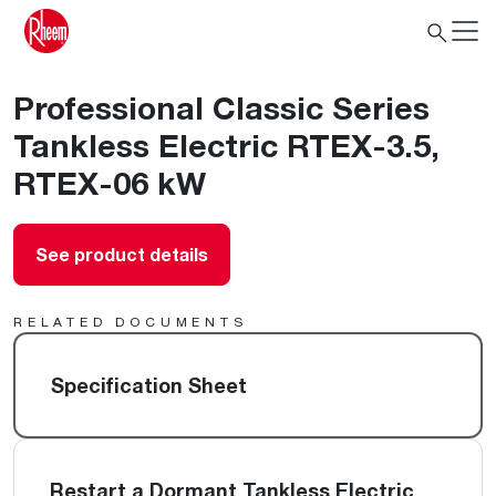
Professional Classic Series
Tankless Electric RTEX-3.5,
RTEX-06 kW
See product details
RELATED DOCUMENTS
Specification Sheet
Restart a Dormant Tankless Electric