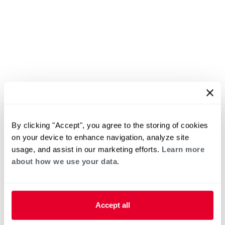
By clicking "Accept", you agree to the storing of cookies
on your device to enhance navigation, analyze site
usage, and assist in our marketing efforts.
Learn more
about how we use your data.
Accept all