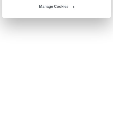
Manage Cookies