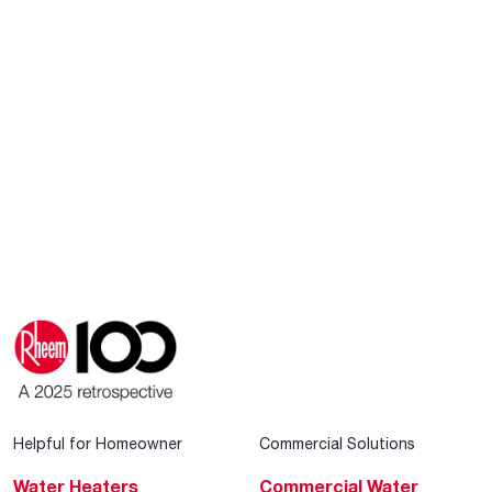
Helpful for Homeowner
Commercial Solutions
Water Heaters
Commercial Water