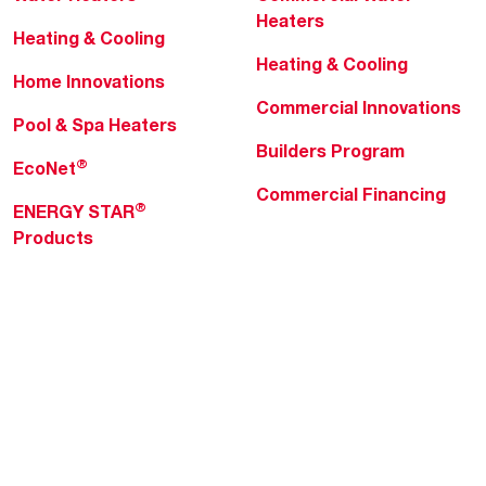
Heaters
Heating & Cooling
Heating & Cooling
Home Innovations
Commercial Innovations
Pool & Spa Heaters
Builders Program
®
EcoNet
Commercial Financing
®
ENERGY STAR
Products
Professionals
About Rheem
MyRheem Portal
Who We Are
Become a Rheem Pro
Sustainability
Replace a Part
Careers
Contractor Financing
Blogs