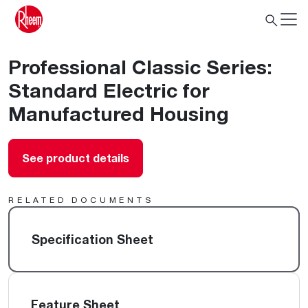
Professional Classic Series:
Standard Electric for
Manufactured Housing
See product details
RELATED DOCUMENTS
Specification Sheet
Feature Sheet