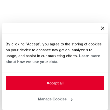
By clicking "Accept", you agree to the storing of cookies
on your device to enhance navigation, analyze site
usage, and assist in our marketing efforts.
Learn more
about how we use your data.
Accept all
Manage Cookies