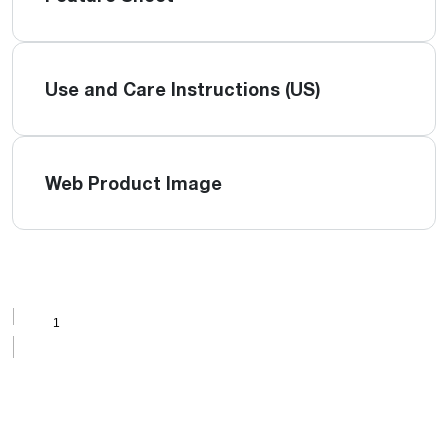
Use and Care Instructions (US)
Web Product Image