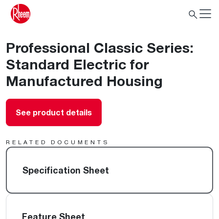
Professional Classic Series:
Standard Electric for
Manufactured Housing
See product details
RELATED DOCUMENTS
Specification Sheet
Feature Sheet