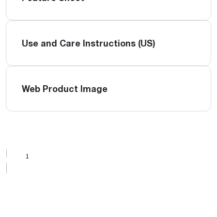
Use and Care Instructions (US)
Web Product Image