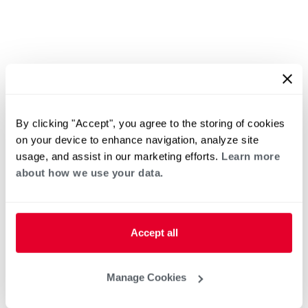
By clicking "Accept", you agree to the storing of cookies
on your device to enhance navigation, analyze site
usage, and assist in our marketing efforts.
Learn more
about how we use your data.
Accept all
Manage Cookies