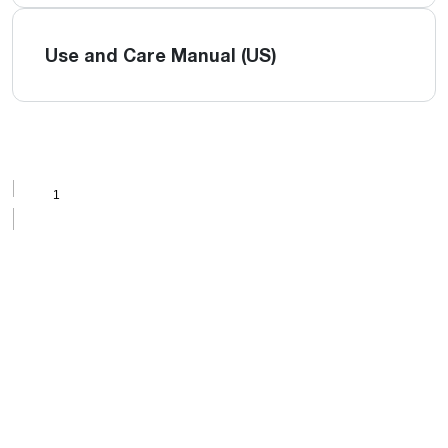
Use and Care Manual (US)