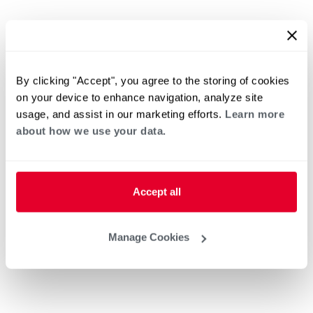
By clicking "Accept", you agree to the storing of cookies
on your device to enhance navigation, analyze site
usage, and assist in our marketing efforts.
Learn more
about how we use your data.
Accept all
Manage Cookies