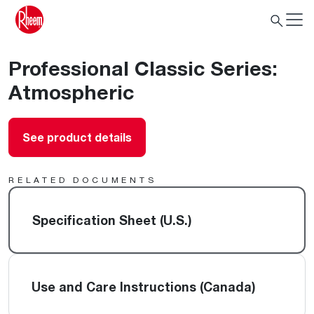
Professional Classic Series:
Atmospheric
See product details
RELATED DOCUMENTS
Specification Sheet (U.S.)
Use and Care Instructions (Canada)