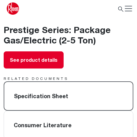
Prestige Series: Package
Gas/Electric (2-5 Ton)
See product details
RELATED DOCUMENTS
Specification Sheet
Consumer Literature