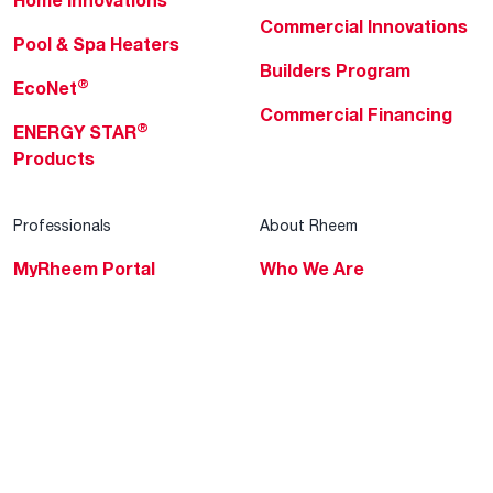
Home Innovations
Commercial Innovations
Pool & Spa Heaters
Builders Program
®
EcoNet
Commercial Financing
®
ENERGY STAR
Products
Professionals
About Rheem
MyRheem Portal
Who We Are
Become a Rheem Pro
Sustainability
Replace a Part
Careers
Contractor Financing
Blogs
Training
Global Locations
Help & Support