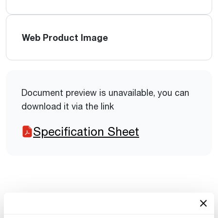
Web Product Image
Document preview is unavailable, you can
download it via the link
Specification Sheet