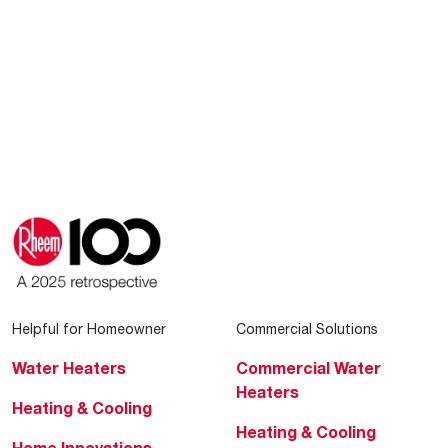
Helpful for Homeowner
Commercial Solutions
Water Heaters
Commercial Water
Heaters
Heating & Cooling
Heating & Cooling