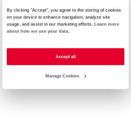
By clicking "Accept", you agree to the storing of cookies
on your device to enhance navigation, analyze site
usage, and assist in our marketing efforts.
Learn more
about how we use your data.
Accept all
Manage Cookies