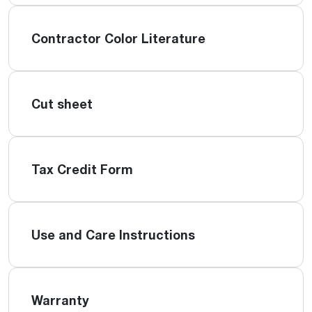
Contractor Color Literature
Cut sheet
Tax Credit Form
Use and Care Instructions
Warranty