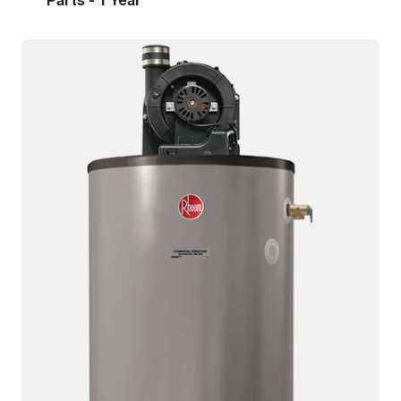
Parts - 1 Year