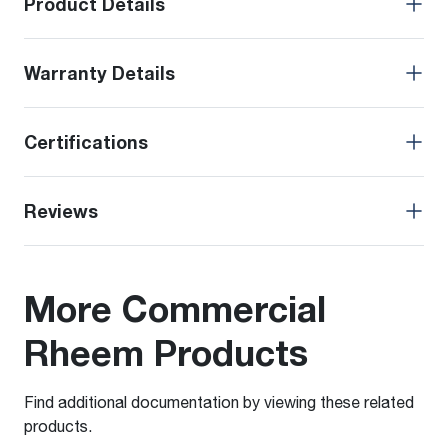
Product Details
Warranty Details
Certifications
Reviews
More Commercial
Rheem Products
Find additional documentation by viewing these related
products.