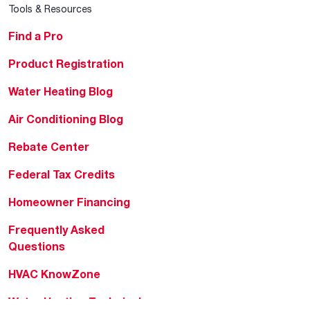
Tools & Resources
Find a Pro
Product Registration
Water Heating Blog
Air Conditioning Blog
Rebate Center
Federal Tax Credits
Homeowner Financing
Frequently Asked
Questions
HVAC KnowZone
Water Heating Technical