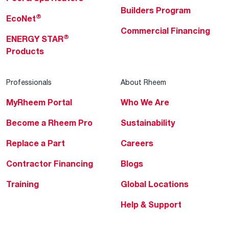
Builders Program
®
EcoNet
Commercial Financing
®
ENERGY STAR
Products
Professionals
About Rheem
MyRheem Portal
Who We Are
Become a Rheem Pro
Sustainability
Replace a Part
Careers
Contractor Financing
Blogs
Training
Global Locations
Help & Support