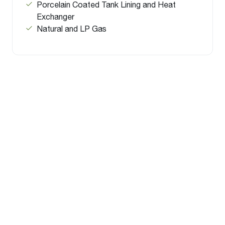
Porcelain Coated Tank Lining and Heat
Exchanger
Natural and LP Gas