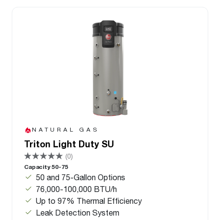
NATURAL GAS
Triton Light Duty SU
(0)
Capacity 50-75
50 and 75-Gallon Options
76,000-100,000 BTU/h
Up to 97% Thermal Efficiency
Leak Detection System