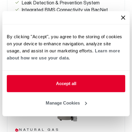
Leak Detection & Prevention System
Integrated BMS Connectivity via BacNet
port
Replace Any Competitor Brand with Easy
Retrofit Features
By clicking "Accept", you agree to the storing of cookies
on your device to enhance navigation, analyze site
usage, and assist in our marketing efforts.
Learn more
about how we use your data.
Accept all
Manage Cookies
NATURAL GAS