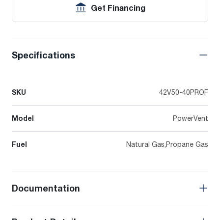
Get Financing
Specifications
SKU
42V50-40PROF
Model
PowerVent
Fuel
Natural Gas,Propane Gas
Documentation