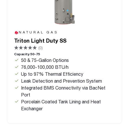
NATURAL GAS
Triton Light Duty SS
(0)
Capacity 50-75
50 & 75-Gallon Options
76,000-100,000 BTU/h
Up to 97% Thermal Efficiency
Leak Detection and Prevention System
Integrated BMS Connectivity via BacNet
Port
Porcelain Coated Tank Lining and Heat
Exchanger