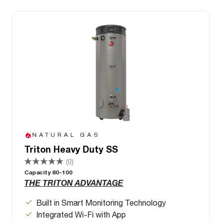
NATURAL GAS
Triton Heavy Duty SS
(0)
Capacity 80-100
THE TRITON ADVANTAGE
Built in Smart Monitoring Technology
Integrated Wi-Fi with App