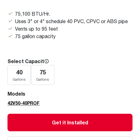
75,100 BTU/Hr.
Uses 3" or 4" schedule 40 PVC, CPVC or ABS pipe
Vents up to 95 feet
75 gallon capacity
Select Capacity
40
75
Gallons
Gallons
Models
42V50-40PROF
Get it Installed