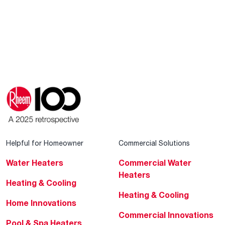
Helpful for Homeowner
Commercial Solutions
Water Heaters
Commercial Water
Heaters
Heating & Cooling
Heating & Cooling
Home Innovations
Commercial Innovations
Pool & Spa Heaters