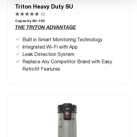
Triton Heavy Duty SU
(0)
Capacity 80-100
THE TRITON ADVANTAGE
Built in Smart Monitoring Technology
Integrated Wi-Fi with App
Leak Detection System
Replace Any Competitor Brand with Easy
Retrofit Features