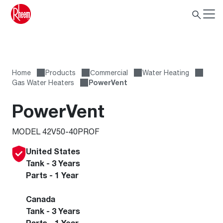
Home
Products
Сommercial
Water Heating
Gas Water Heaters
PowerVent
PowerVent
MODEL 42V50-40PROF
United States
Tank - 3 Years
Parts - 1 Year
Canada
Tank - 3 Years