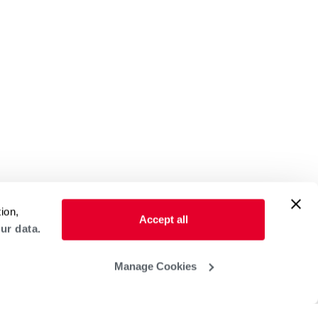
ion,
Accept all
ur data.
Manage Cookies