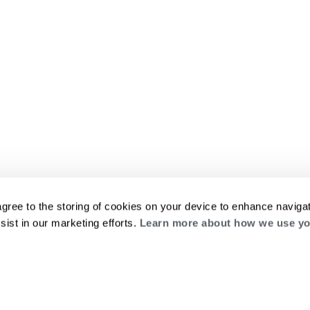
agree to the storing of cookies on your device to enhance navigat
sist in our marketing efforts.
Learn more about how we use yo