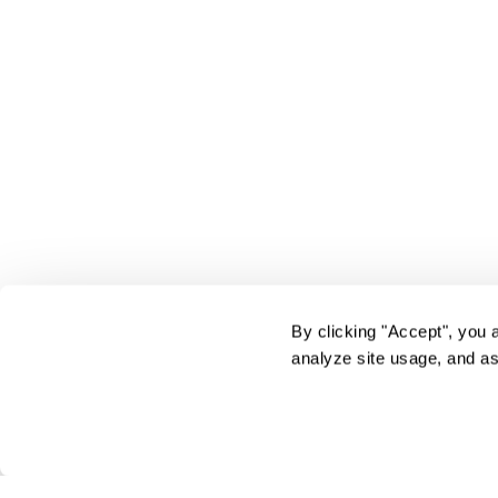
By clicking "Accept", you 
analyze site usage, and as