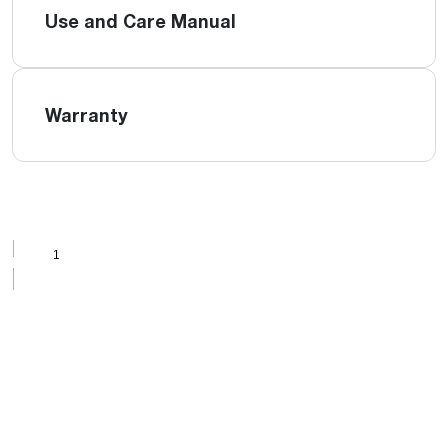
Use and Care Manual
Warranty