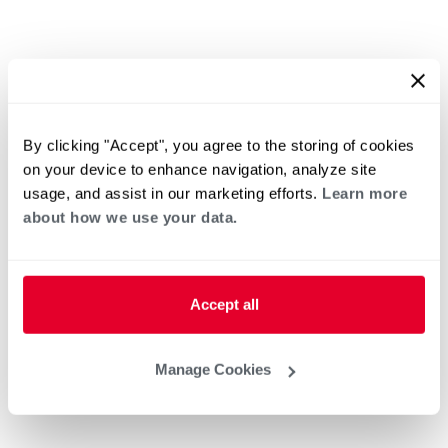
By clicking "Accept", you agree to the storing of cookies
on your device to enhance navigation, analyze site
usage, and assist in our marketing efforts.
Learn more
about how we use your data.
Accept all
Manage Cookies