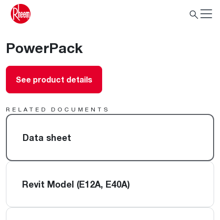
PowerPack
See product details
RELATED DOCUMENTS
Data sheet
Revit Model (E12A, E40A)