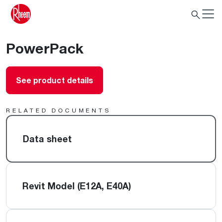
PowerPack
See product details
RELATED DOCUMENTS
Data sheet
Revit Model (E12A, E40A)