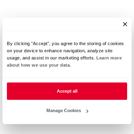
By clicking "Accept", you agree to the storing of cookies
on your device to enhance navigation, analyze site
usage, and assist in our marketing efforts.
Learn more
about how we use your data.
Accept all
Manage Cookies