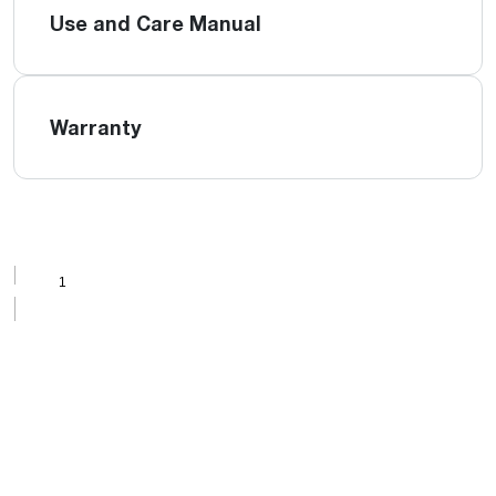
Use and Care Manual
Warranty