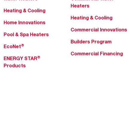
Heaters
Heating & Cooling
Heating & Cooling
Home Innovations
Commercial Innovations
Pool & Spa Heaters
Builders Program
®
EcoNet
Commercial Financing
®
ENERGY STAR
Products
Professionals
About Rheem
MyRheem Portal
Who We Are
Become a Rheem Pro
Sustainability
Replace a Part
Careers
Contractor Financing
Blogs