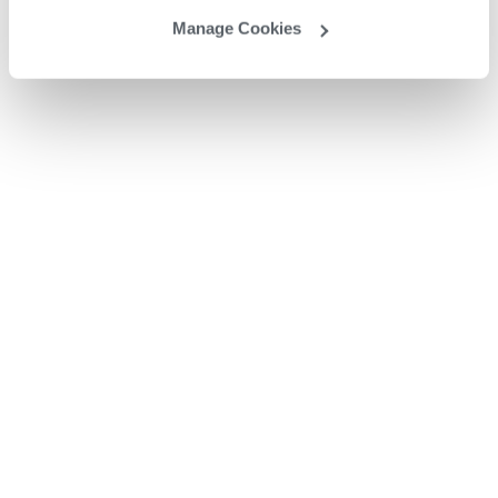
Manage Cookies