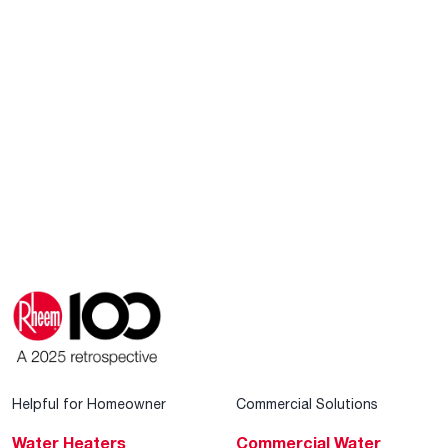
Helpful for Homeowner
Commercial Solutions
Water Heaters
Commercial Water