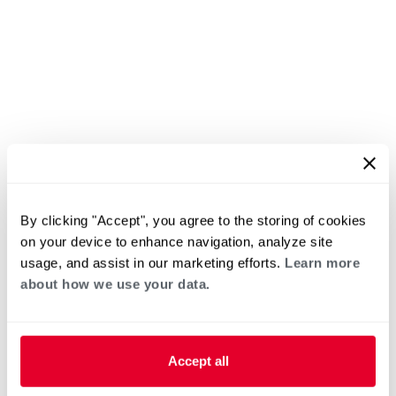
By clicking "Accept", you agree to the storing of cookies
on your device to enhance navigation, analyze site
usage, and assist in our marketing efforts.
Learn more
about how we use your data.
Accept all