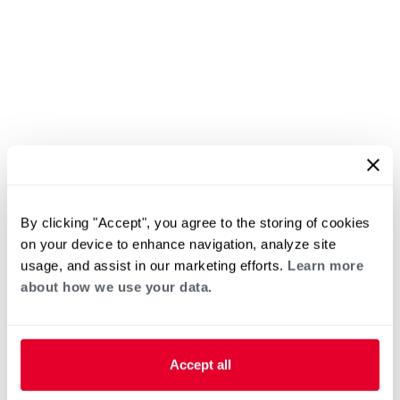
By clicking "Accept", you agree to the storing of cookies
on your device to enhance navigation, analyze site
usage, and assist in our marketing efforts.
Learn more
about how we use your data.
Accept all