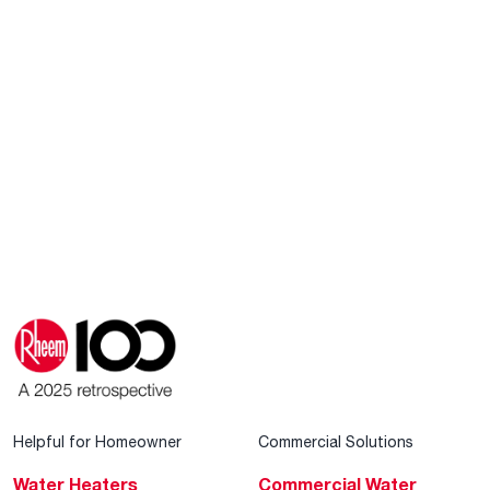
Helpful for Homeowner
Commercial Solutions
Water Heaters
Commercial Water