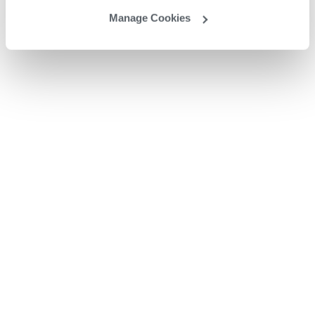
Manage Cookies