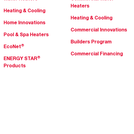
Heaters
Heating & Cooling
Heating & Cooling
Home Innovations
Commercial Innovations
Pool & Spa Heaters
Builders Program
®
EcoNet
Commercial Financing
®
ENERGY STAR
Products
Professionals
About Rheem
MyRheem Portal
Who We Are
Become a Rheem Pro
Sustainability
Replace a Part
Careers
Contractor Financing
Blogs