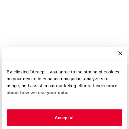
By clicking "Accept", you agree to the storing of cookies
on your device to enhance navigation, analyze site
usage, and assist in our marketing efforts.
Learn more
about how we use your data.
Accept all