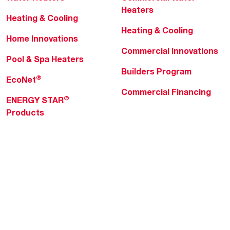
Heaters
Heating & Cooling
Heating & Cooling
Home Innovations
Commercial Innovations
Pool & Spa Heaters
Builders Program
®
EcoNet
Commercial Financing
®
ENERGY STAR
Products
Professionals
About Rheem
MyRheem Portal
Who We Are
Become a Rheem Pro
Sustainability
Replace a Part
Careers
Contractor Financing
Blogs