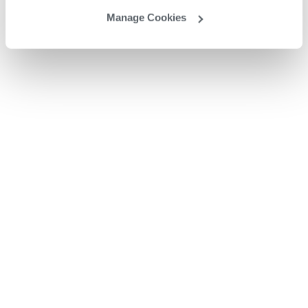
Manage Cookies