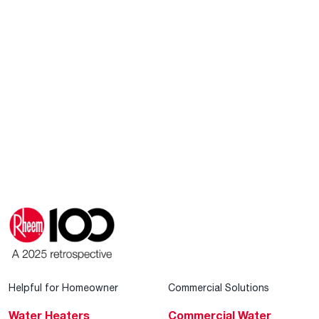
Helpful for Homeowner
Commercial Solutions
Water Heaters
Commercial Water