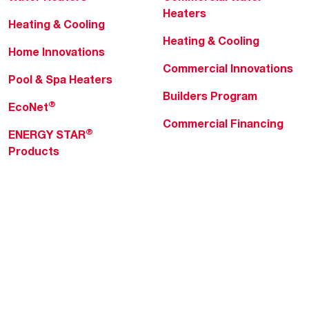
Heaters
Heating & Cooling
Heating & Cooling
Home Innovations
Commercial Innovations
Pool & Spa Heaters
Builders Program
®
EcoNet
Commercial Financing
®
ENERGY STAR
Products
Professionals
About Rheem
MyRheem Portal
Who We Are
Become a Rheem Pro
Sustainability
Replace a Part
Careers
Contractor Financing
Blogs