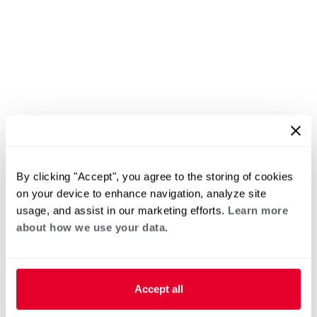
By clicking "Accept", you agree to the storing of cookies
on your device to enhance navigation, analyze site
usage, and assist in our marketing efforts.
Learn more
about how we use your data.
Accept all