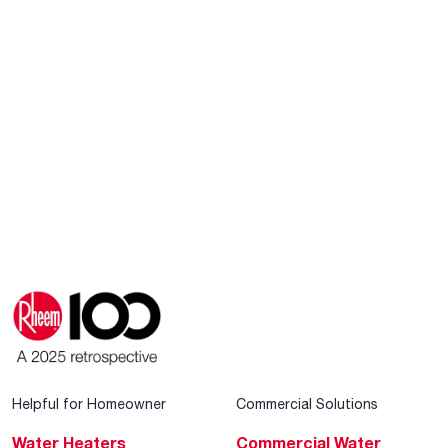
Helpful for Homeowner
Commercial Solutions
Water Heaters
Commercial Water