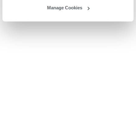
Manage Cookies