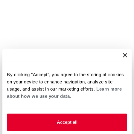
By clicking "Accept", you agree to the storing of cookies
on your device to enhance navigation, analyze site
usage, and assist in our marketing efforts.
Learn more
about how we use your data.
Accept all