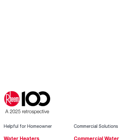
Helpful for Homeowner
Commercial Solutions
Water Heaters
Commercial Water