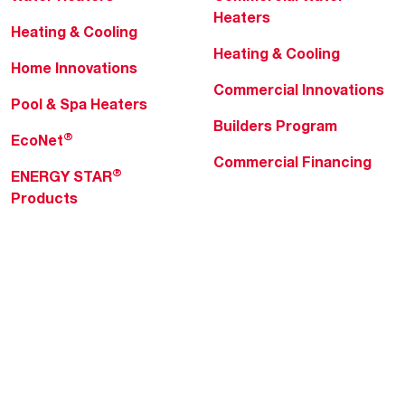
Heaters
Heating & Cooling
Heating & Cooling
Home Innovations
Commercial Innovations
Pool & Spa Heaters
Builders Program
®
EcoNet
Commercial Financing
®
ENERGY STAR
Products
Professionals
About Rheem
MyRheem Portal
Who We Are
Become a Rheem Pro
Sustainability
Replace a Part
Careers
Contractor Financing
Blogs