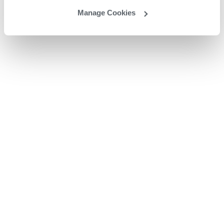
Manage Cookies