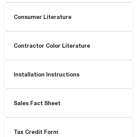
Consumer Literature
Contractor Color Literature
Installation Instructions
Sales Fact Sheet
Tax Credit Form