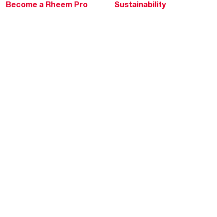
Become a Rheem Pro
Sustainability
Replace a Part
Careers
Contractor Financing
Blogs
Training
Global Locations
Help & Support
Tools & Resources
Find a Pro
Product Registration
Water Heating Blog
Air Conditioning Blog
Rebate Center