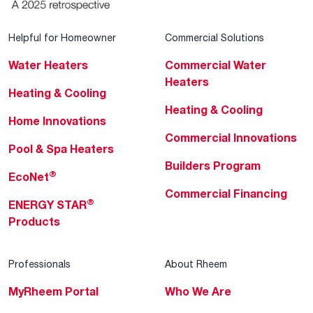
Helpful for Homeowner
Commercial Solutions
Water Heaters
Commercial Water
Heaters
Heating & Cooling
Heating & Cooling
Home Innovations
Commercial Innovations
Pool & Spa Heaters
Builders Program
®
EcoNet
Commercial Financing
®
ENERGY STAR
Products
Professionals
About Rheem
MyRheem Portal
Who We Are