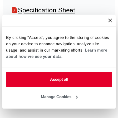
Specification Sheet
By clicking "Accept", you agree to the storing of cookies
on your device to enhance navigation, analyze site
usage, and assist in our marketing efforts.
Learn more
about how we use your data.
Accept all
Manage Cookies