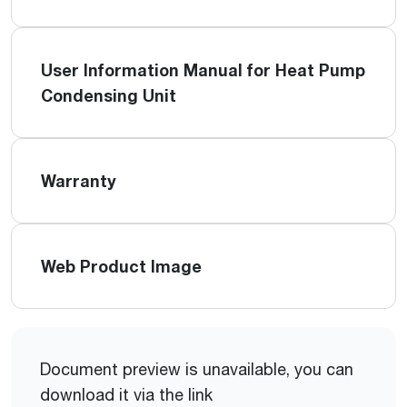
User Information Manual for Heat Pump
Condensing Unit
Warranty
Web Product Image
Document preview is unavailable, you can
download it via the link