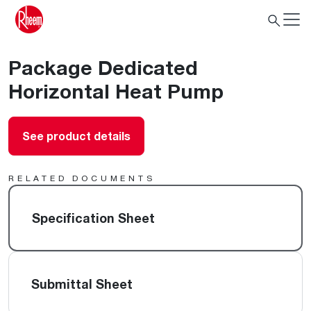
Package Dedicated
Horizontal Heat Pump
See product details
RELATED DOCUMENTS
Specification Sheet
Submittal Sheet