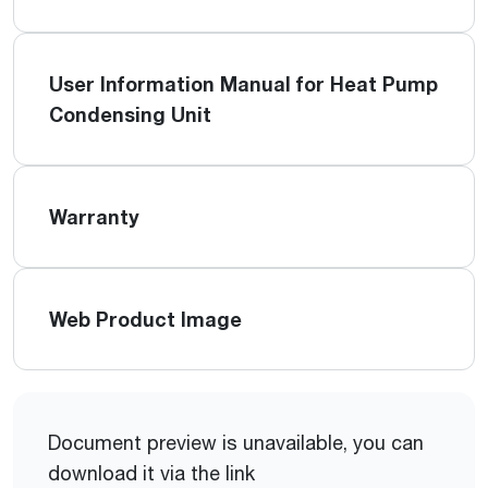
User Information Manual for Heat Pump
Condensing Unit
Warranty
Web Product Image
Document preview is unavailable, you can
download it via the link