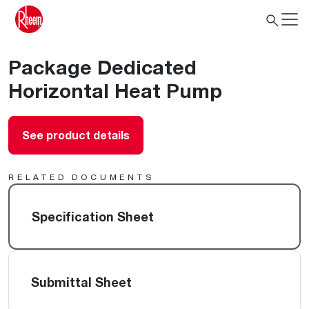
Package Dedicated
Horizontal Heat Pump
See product details
RELATED DOCUMENTS
Specification Sheet
Submittal Sheet