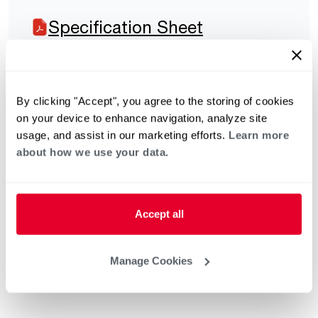
Specification Sheet
By clicking "Accept", you agree to the storing of cookies
on your device to enhance navigation, analyze site
usage, and assist in our marketing efforts.
Learn more
about how we use your data.
Accept all
Manage Cookies