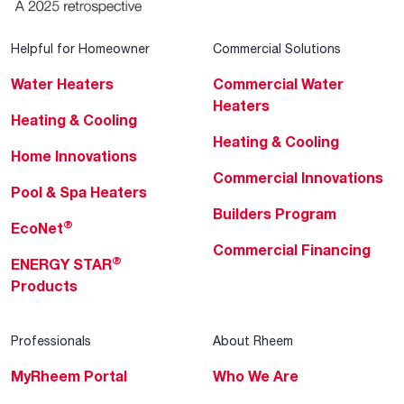
Helpful for Homeowner
Commercial Solutions
Water Heaters
Commercial Water
Heaters
Heating & Cooling
Heating & Cooling
Home Innovations
Commercial Innovations
Pool & Spa Heaters
Builders Program
®
EcoNet
Commercial Financing
®
ENERGY STAR
Products
Professionals
About Rheem
MyRheem Portal
Who We Are