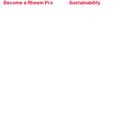
Become a Rheem Pro
Sustainability
Replace a Part
Careers
Contractor Financing
Blogs
Training
Global Locations
Help & Support
Tools & Resources
Find a Pro
Product Registration
Water Heating Blog
Air Conditioning Blog
Rebate Center