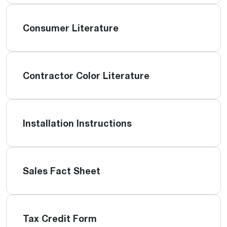
Consumer Literature
Contractor Color Literature
Installation Instructions
Sales Fact Sheet
Tax Credit Form