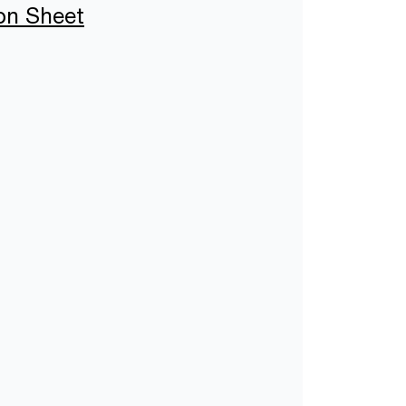
ion Sheet