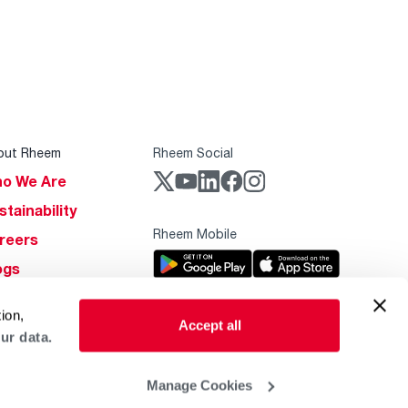
out Rheem
Rheem Social
o We Are
stainability
Rheem Mobile
reers
ogs
obal Locations
ion,
Accept all
lp & Support
ur data.
Manage Cookies