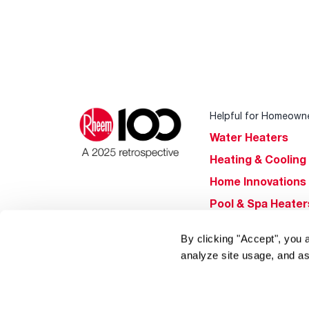
Helpful for Homeown
Water Heaters
Heating & Cooling
Home Innovations
Pool & Spa Heater
®
EcoNet
By clicking "Accept", you 
®
ENERGY STAR
analyze site usage, and as
Products