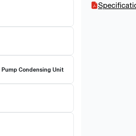
Specificat
t Pump Condensing Unit