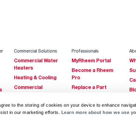
er
Commercial Solutions
Professionals
Ab
Commercial Water
MyRheem Portal
Wh
Heaters
Become a Rheem
Su
Heating & Cooling
Pro
Ca
Commercial
Replace a Part
s
Bl
Innovations
Contractor
Gl
Builders Program
Financing
agree to the storing of cookies on your device to enhance navigat
He
sist in our marketing efforts.
Learn more about how we use yo
Commercial
Training
Financing