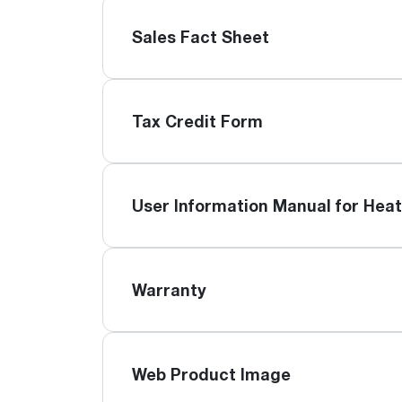
Sales Fact Sheet
Tax Credit Form
User Information Manual for Hea
Warranty
Web Product Image