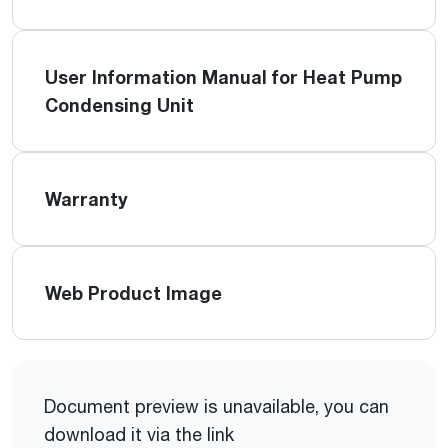
User Information Manual for Heat Pump
Condensing Unit
Warranty
Web Product Image
Document preview is unavailable, you can
download it via the link