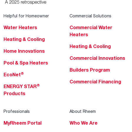
Helpful for Homeowner
Commercial Solutions
Water Heaters
Commercial Water
Heaters
Heating & Cooling
Heating & Cooling
Home Innovations
Commercial Innovations
Pool & Spa Heaters
Builders Program
®
EcoNet
Commercial Financing
®
ENERGY STAR
Products
Professionals
About Rheem
MyRheem Portal
Who We Are