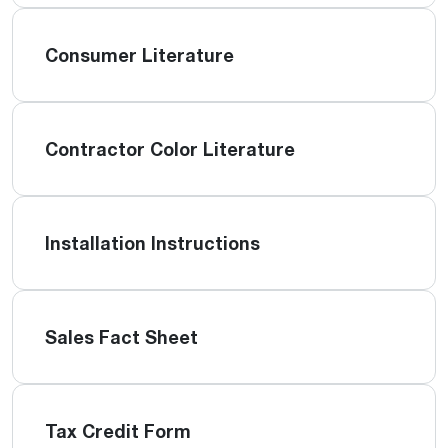
Consumer Literature
Contractor Color Literature
Installation Instructions
Sales Fact Sheet
Tax Credit Form