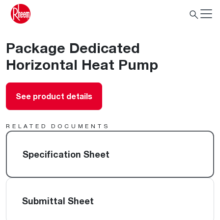
Package Dedicated
Horizontal Heat Pump
See product details
RELATED DOCUMENTS
Specification Sheet
Submittal Sheet