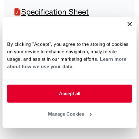
Specification Sheet
By clicking "Accept", you agree to the storing of cookies
on your device to enhance navigation, analyze site
usage, and assist in our marketing efforts.
Learn more
about how we use your data.
Accept all
Manage Cookies