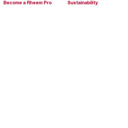
Become a Rheem Pro
Sustainability
Replace a Part
Careers
Contractor Financing
Blogs
Training
Global Locations
Help & Support
Tools & Resources
Find a Pro
Product Registration
Water Heating Blog
Air Conditioning Blog
Rebate Center