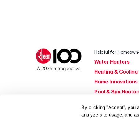
Helpful for Homeown
Water Heaters
Heating & Cooling
Home Innovations
Pool & Spa Heater
®
EcoNet
By clicking "Accept", you 
®
ENERGY STAR
analyze site usage, and as
Products