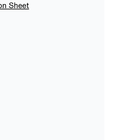
ion Sheet