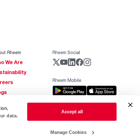
out Rheem
Rheem Social
o We Are
stainability
Rheem Mobile
reers
ogs
obal Locations
ion,
Accept all
lp & Support
ur data.
Manage Cookies