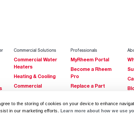
er
Commercial Solutions
Professionals
Ab
Commercial Water
MyRheem Portal
Wh
Heaters
Become a Rheem
Su
Heating & Cooling
Pro
Ca
Commercial
Replace a Part
s
Bl
Innovations
Contractor
Gl
Builders Program
Financing
agree to the storing of cookies on your device to enhance navigat
He
sist in our marketing efforts.
Learn more about how we use yo
Commercial
Training
Financing