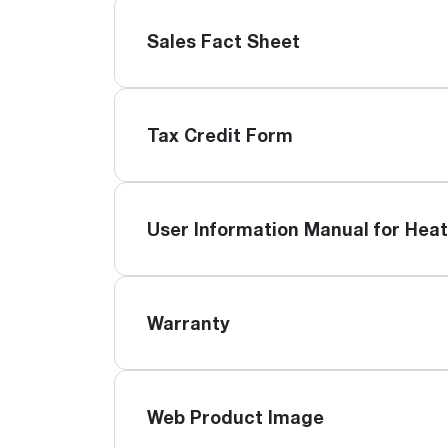
Sales Fact Sheet
Tax Credit Form
User Information Manual for Hea
Warranty
Web Product Image