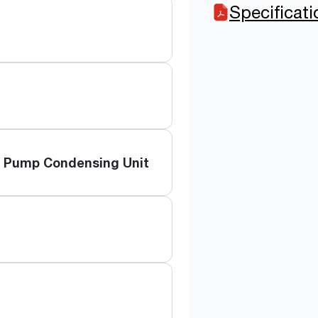
Specificat
t Pump Condensing Unit