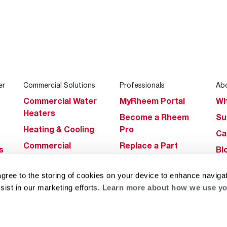
er
Commercial Solutions
Professionals
Ab
Commercial Water
MyRheem Portal
Wh
Heaters
Become a Rheem
Su
Heating & Cooling
Pro
Ca
Commercial
Replace a Part
s
Bl
Innovations
Contractor
Gl
Builders Program
Financing
agree to the storing of cookies on your device to enhance navigat
He
sist in our marketing efforts.
Learn more about how we use yo
Commercial
Training
Financing