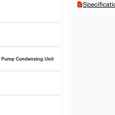
Specificat
t Pump Condensing Unit