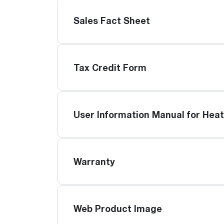
Sales Fact Sheet
Tax Credit Form
User Information Manual for Hea
Warranty
Web Product Image