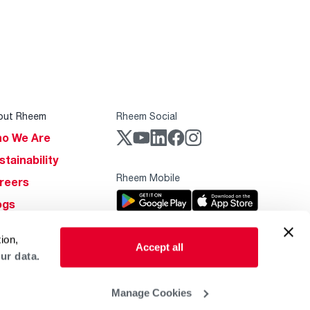
out Rheem
Rheem Social
o We Are
stainability
Rheem Mobile
reers
ogs
obal Locations
ion,
Accept all
lp & Support
ur data.
Manage Cookies