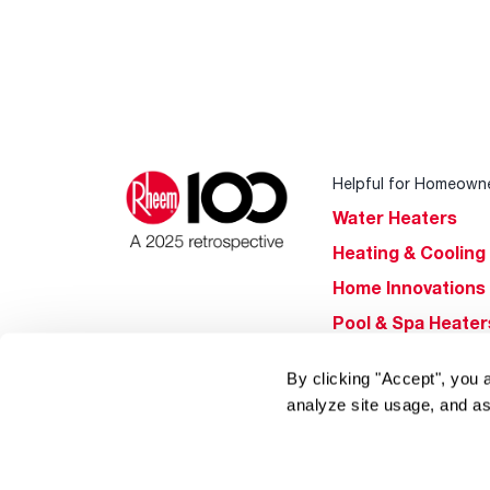
Helpful for Homeown
Water Heaters
Heating & Cooling
Home Innovations
Pool & Spa Heater
®
EcoNet
By clicking "Accept", you 
®
ENERGY STAR
analyze site usage, and as
Products