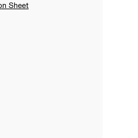
ion Sheet