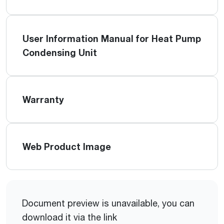
User Information Manual for Heat Pump
Condensing Unit
Warranty
Web Product Image
Document preview is unavailable, you can
download it via the link