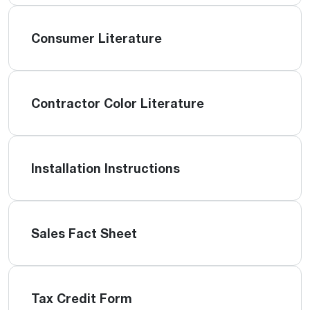
Consumer Literature
Contractor Color Literature
Installation Instructions
Sales Fact Sheet
Tax Credit Form