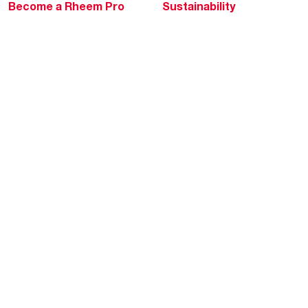
Become a Rheem Pro
Sustainability
Replace a Part
Careers
Contractor Financing
Blogs
Training
Global Locations
Help & Support
Tools & Resources
Find a Pro
Product Registration
Water Heating Blog
Air Conditioning Blog
Rebate Center