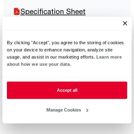
Specification Sheet
By clicking "Accept", you agree to the storing of cookies
on your device to enhance navigation, analyze site
usage, and assist in our marketing efforts.
Learn more
about how we use your data.
Accept all
Manage Cookies