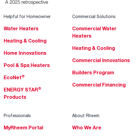
Helpful for Homeowner
Commercial Solutions
Water Heaters
Commercial Water
Heaters
Heating & Cooling
Heating & Cooling
Home Innovations
Commercial Innovations
Pool & Spa Heaters
Builders Program
®
EcoNet
Commercial Financing
®
ENERGY STAR
Products
Professionals
About Rheem
MyRheem Portal
Who We Are