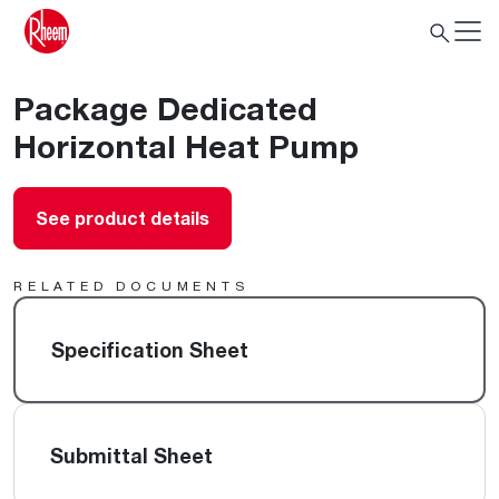
Package Dedicated
Horizontal Heat Pump
See product details
RELATED DOCUMENTS
Specification Sheet
Submittal Sheet