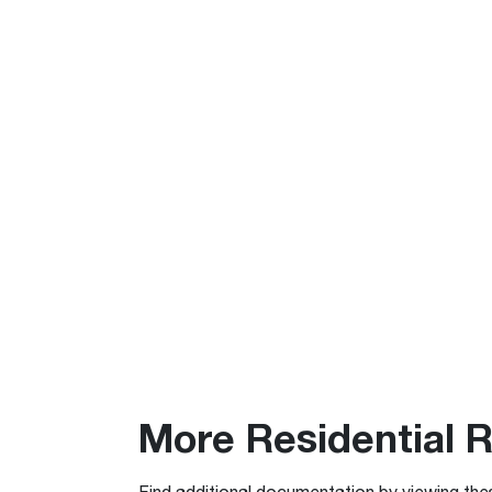
More Residential 
Find additional documentation by viewing the