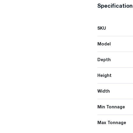
Specificatio
SKU
Model
Depth
Height
Width
Min Tonnage
Max Tonnage