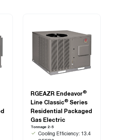
®
RGEAZR Endeavor
®
Line Classic
Series
ed
Residential Packaged
Gas Electric
Tonnage 2-5
Cooling Efficiency: 13.4