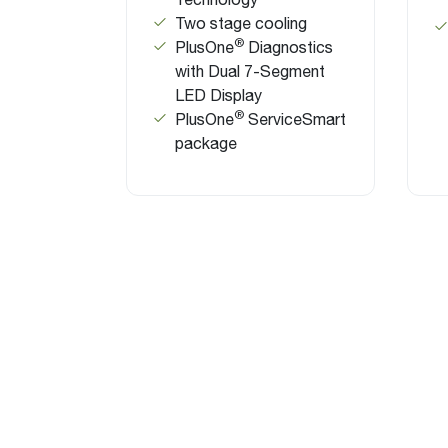
Two stage cooling
®
PlusOne
Diagnostics
with Dual 7-Segment
LED Display
®
PlusOne
ServiceSmart
package