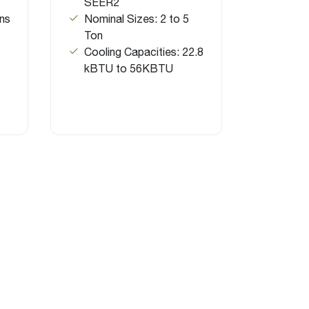
SEER2
ns
Nominal Sizes: 2 to 5
Ton
Cooling Capacities: 22.8
kBTU to 56KBTU