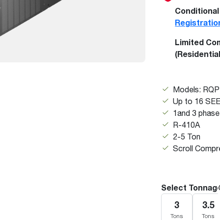
Boilers
Storage Tanks
key
Stay up to date with the latest news and
Conditional
Combi Boilers
l
press releases from Rheem Manufacturing
Registratio
Accessories
and its family of brands.
Limited Co
Pool & Spa
Read more
(Residentia
Solar Water Heaters
Models: RQ
Up to 16 SE
1and 3 phase
R-410A
2-5 Ton
Scroll Compr
Select Tonnag
3
3.5
Tons
Tons