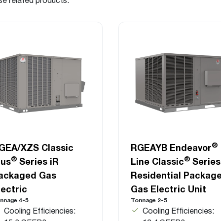
®
GEA/XZS Classic
RGEAYB Endeavor
®
®
lus
Series iR
Line Classic
Series
ackaged Gas
Residential Packag
lectric
Gas Electric Unit
nnage 4-5
Tonnage 2-5
Cooling Efficiencies:
Cooling Efficiencies: