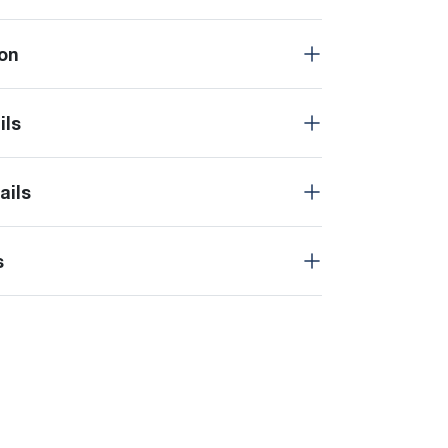
on
ils
ails
s