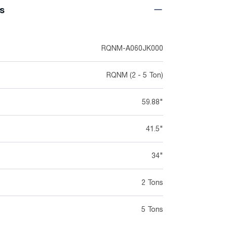
ns
RQNM-A060JK000
RQNM (2 - 5 Ton)
59.88"
41.5"
34"
2 Tons
5 Tons