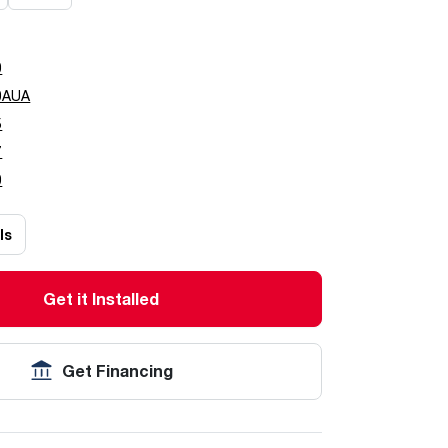
0
0AUA
5
7
0
ls
Get it Installed
Get Financing