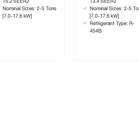
15.2 SEER2
13.4 SEER2
Nominal Sizes: 2-5 Tons
Nominal Sizes: 2-5 To
[7.0-17.6 kW]
[7.0-17.6 kW]
Refrigerant Type: R-
454B