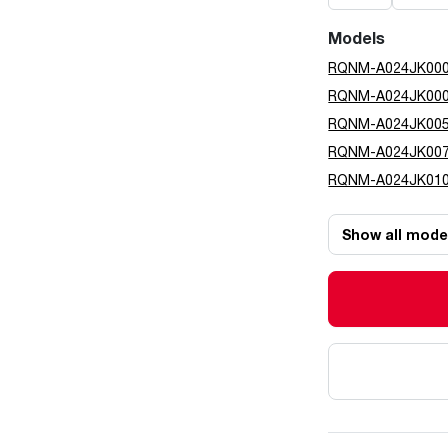
Models
RQNM-A024JK00
RQNM-A024JK00
RQNM-A024JK00
RQNM-A024JK00
RQNM-A024JK01
Show all mode