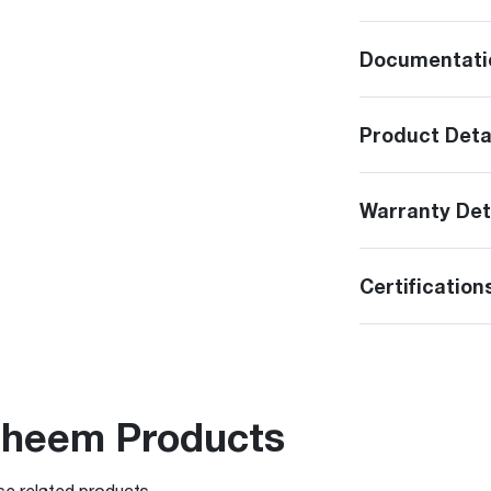
Documentati
Product Deta
Warranty Det
Certification
Rheem Products
se related products.