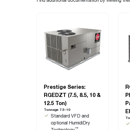
Prestige Series:
R
RGEDZT (7.5, 8.5, 10 &
P
12.5 Ton)
P
Tonnage 7.5-10
E
Standard VFD and
To
optional HumidiDry
™
Technology