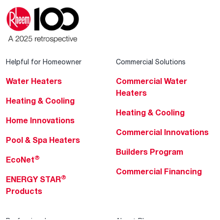
Helpful for Homeowner
Commercial Solutions
Water Heaters
Commercial Water
Heaters
Heating & Cooling
Heating & Cooling
Home Innovations
Commercial Innovations
Pool & Spa Heaters
Builders Program
®
EcoNet
Commercial Financing
®
ENERGY STAR
Products