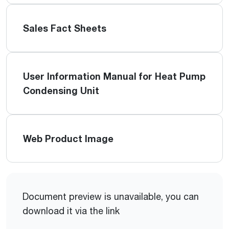
Sales Fact Sheets
User Information Manual for Heat Pump
Condensing Unit
Web Product Image
Document preview is unavailable, you can
download it via the link