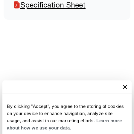
Specification Sheet
By clicking "Accept", you agree to the storing of cookies
on your device to enhance navigation, analyze site
usage, and assist in our marketing efforts.
Learn more
about how we use your data.