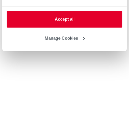
Accept all
Manage Cookies