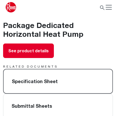
Package Dedicated
Horizontal Heat Pump
See product details
RELATED DOCUMENTS
Specification Sheet
Submittal Sheets