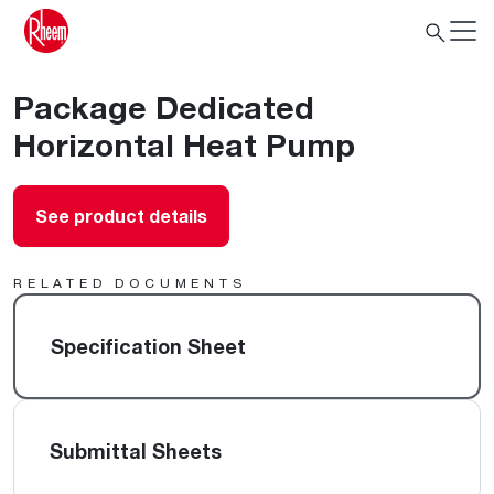
Package Dedicated
Horizontal Heat Pump
See product details
RELATED DOCUMENTS
Specification Sheet
Submittal Sheets