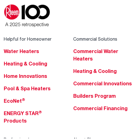
Helpful for Homeowner
Commercial Solutions
Water Heaters
Commercial Water
Heaters
Heating & Cooling
Heating & Cooling
Home Innovations
Commercial Innovations
Pool & Spa Heaters
Builders Program
®
EcoNet
Commercial Financing
®
ENERGY STAR
Products