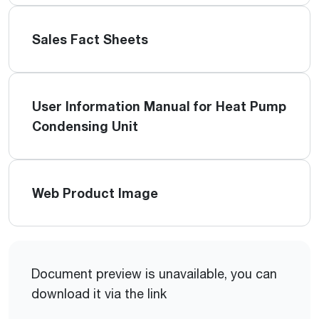
Sales Fact Sheets
User Information Manual for Heat Pump
Condensing Unit
Web Product Image
Document preview is unavailable, you can
download it via the link