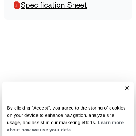
Specification Sheet
By clicking "Accept", you agree to the storing of cookies
on your device to enhance navigation, analyze site
usage, and assist in our marketing efforts.
Learn more
about how we use your data.