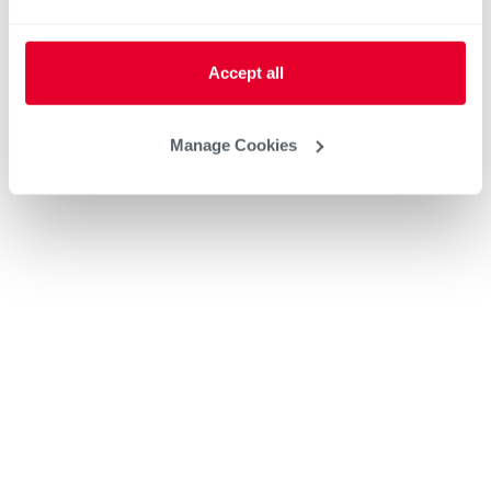
Accept all
Manage Cookies