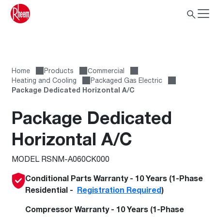
Home
Products
Сommercial
Heating and Cooling
Packaged Gas Electric
Package Dedicated Horizontal A/C
Package Dedicated
Horizontal A/C
MODEL RSNM-A060CK000
Conditional Parts Warranty - 10 Years (1-Phase
Residential -
Registration Required
)
Compressor Warranty - 10 Years (1-Phase