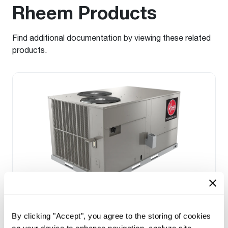
Rheem Products
Find additional documentation by viewing these related
products.
Prestige Series: RGEDZT (7.5, 8.5, 10 &
12.5 Ton)
By clicking "Accept", you agree to the storing of cookies
Tonnage 7.5-10