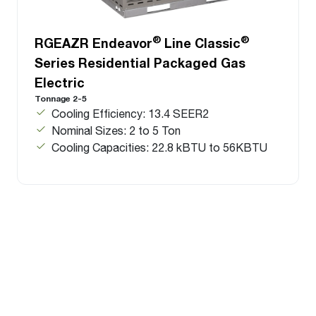
®
®
RGEAZR Endeavor
Line Classic
Series Residential Packaged Gas
Electric
Tonnage 2-5
Cooling Efficiency: 13.4 SEER2
Nominal Sizes: 2 to 5 Ton
Cooling Capacities: 22.8 kBTU to 56KBTU