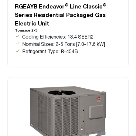
®
®
RGEAYB Endeavor
Line Classic
Series Residential Packaged Gas
Electric Unit
Tonnage 2-5
Cooling Efficiencies: 13.4 SEER2
Nominal Sizes: 2-5 Tons [7.0-17.6 kW]
Refrigerant Type: R-454B