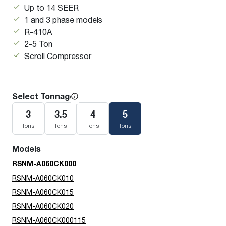
Up to 14 SEER
1 and 3 phase models
R-410A
2-5 Ton
Scroll Compressor
Select Tonnage
3
3.5
4
5
Tons
Tons
Tons
Tons
Models
RSNM-A060CK000
RSNM-A060CK010
RSNM-A060CK015
RSNM-A060CK020
RSNM-A060CK000115