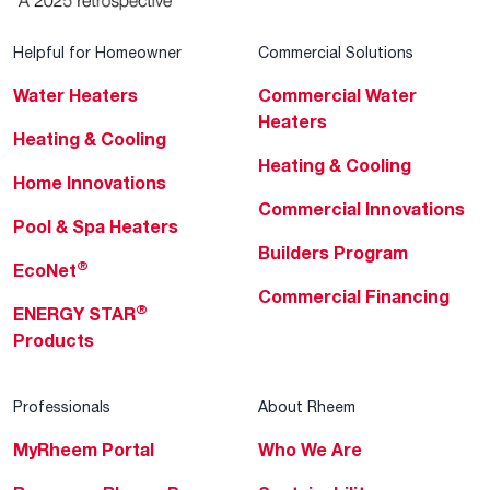
Helpful for Homeowner
Commercial Solutions
Water Heaters
Commercial Water
Heaters
Heating & Cooling
Heating & Cooling
Home Innovations
Commercial Innovations
Pool & Spa Heaters
Builders Program
®
EcoNet
Commercial Financing
®
ENERGY STAR
Products
Professionals
About Rheem
MyRheem Portal
Who We Are