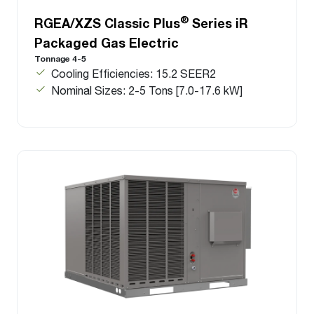
®
RGEA/XZS Classic Plus
Series iR
Packaged Gas Electric
Tonnage 4-5
Cooling Efficiencies: 15.2 SEER2
Nominal Sizes: 2-5 Tons [7.0-17.6 kW]