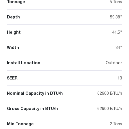
Tonnage
5 Tons
Depth
59.88"
Height
41.5"
Width
34"
Install Location
Outdoor
SEER
13
Nominal Capacity in BTU/h
62900 BTU/h
Gross Capacity in BTU/h
62900 BTU/h
Min Tonnage
2 Tons