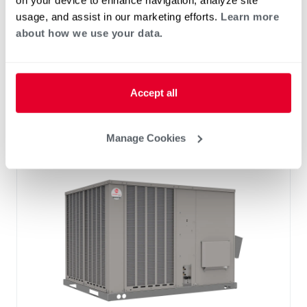
on your device to enhance navigation, analyze site
Standard VFD and optional HumidiDry
usage, and assist in our marketing efforts.
Learn more
™
Technology
about how we use your data.
Two stage cooling
®
PlusOne
Diagnostics with Dual 7-Segment
LED Display
Accept all
®
PlusOne
ServiceSmart package
Manage Cookies