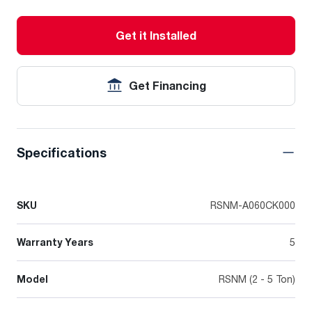
Get it Installed
Get Financing
Specifications
SKU
RSNM-A060CK000
Warranty Years
5
Model
RSNM (2 - 5 Ton)