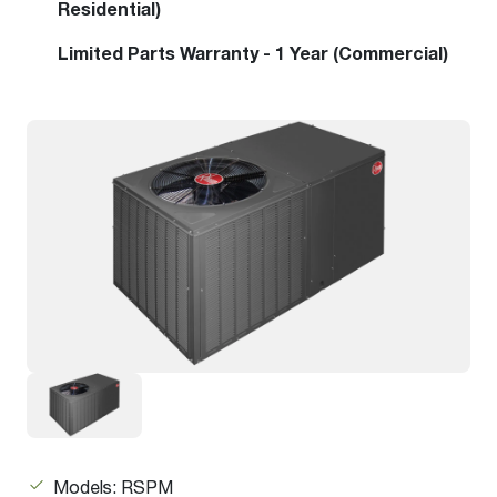
Residential)
Limited Parts Warranty - 1 Year (Commercial)
Models: RSPM