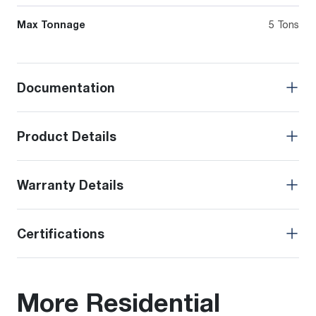
Max Tonnage
5 Tons
Documentation
Product Details
Warranty Details
Certifications
More Residential