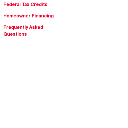
Federal Tax Credits
Homeowner Financing
Frequently Asked
Questions
HVAC KnowZone
Water Heating Technical
Bulletins
Commercial Water Cross
Reference Tool
Rheem Social