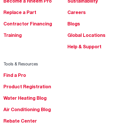
Become a Rheem Pro
Sustainability
Replace a Part
Careers
Contractor Financing
Blogs
Training
Global Locations
Help & Support
Tools & Resources
Find a Pro
Product Registration
Water Heating Blog
Air Conditioning Blog
Rebate Center