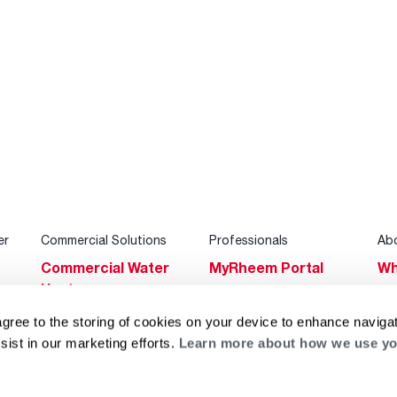
er
Commercial Solutions
Professionals
Ab
Commercial Water
MyRheem Portal
Wh
Heaters
Become a Rheem
Su
Heating & Cooling
Pro
agree to the storing of cookies on your device to enhance navigat
Ca
sist in our marketing efforts.
Learn more about how we use yo
Commercial
Replace a Part
s
Bl
Innovations
Contractor
Gl
Builders Program
Financing