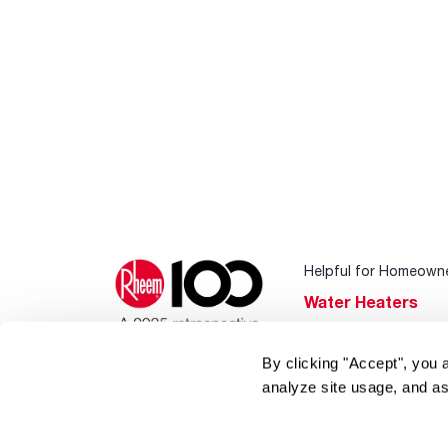
Helpful for Homeown
Water Heaters
Heating & Cooling
By clicking "Accept", you 
Home Innovations
analyze site usage, and as
Pool & Spa Heater
®
EcoNet