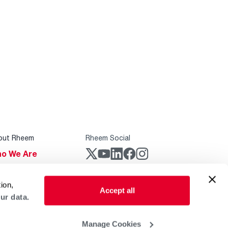
out Rheem
Rheem Social
o We Are
stainability
Rheem Mobile
ion,
reers
Accept all
ur data.
ogs
obal Locations
Manage Cookies