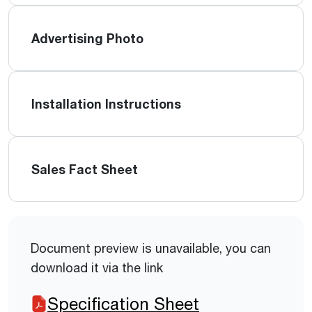
Advertising Photo
Installation Instructions
Sales Fact Sheet
Document preview is unavailable, you can
download it via the link
Specification Sheet