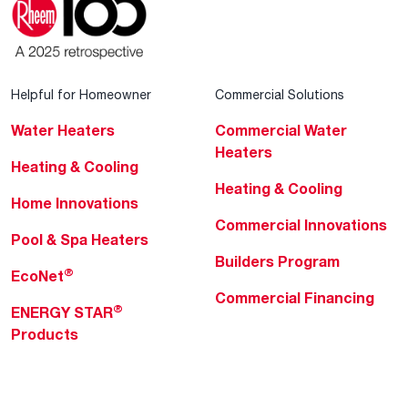
Helpful for Homeowner
Commercial Solutions
Water Heaters
Commercial Water
Heaters
Heating & Cooling
Heating & Cooling
Home Innovations
Commercial Innovations
Pool & Spa Heaters
Builders Program
®
EcoNet
Commercial Financing
®
ENERGY STAR
Products
Professionals
About Rheem