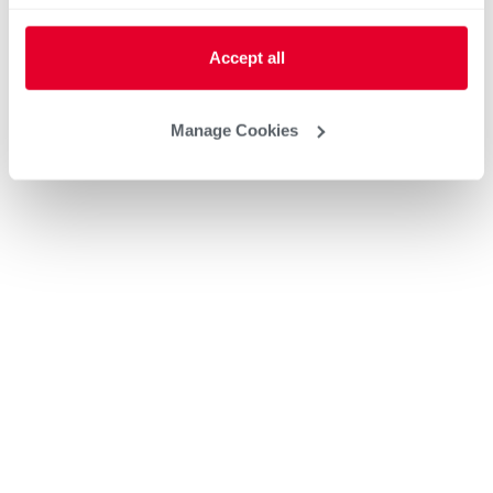
Accept all
Manage Cookies