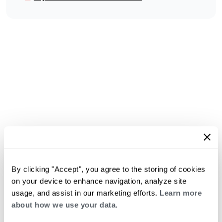
By clicking "Accept", you agree to the storing of cookies
on your device to enhance navigation, analyze site
usage, and assist in our marketing efforts.
Learn more
about how we use your data.