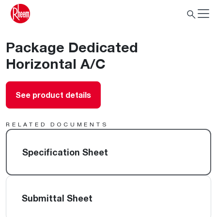
Package Dedicated
Horizontal A/C
See product details
RELATED DOCUMENTS
Specification Sheet
Submittal Sheet