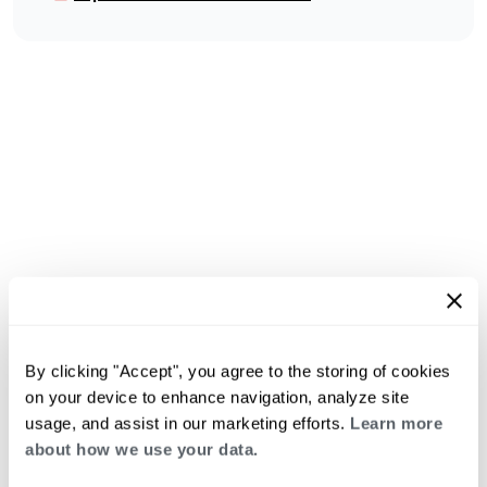
By clicking "Accept", you agree to the storing of cookies
on your device to enhance navigation, analyze site
usage, and assist in our marketing efforts.
Learn more
about how we use your data.