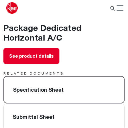
Package Dedicated
Horizontal A/C
See product details
RELATED DOCUMENTS
Specification Sheet
Submittal Sheet