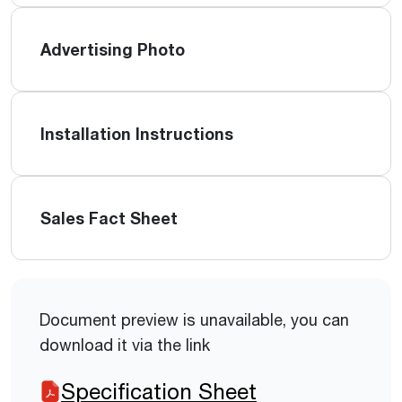
Advertising Photo
Installation Instructions
Sales Fact Sheet
Document preview is unavailable, you can
download it via the link
Specification Sheet