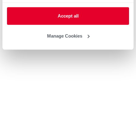
Accept all
Manage Cookies