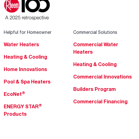
Helpful for Homeowner
Commercial Solutions
Water Heaters
Commercial Water
Heaters
Heating & Cooling
Heating & Cooling
Home Innovations
Commercial Innovations
Pool & Spa Heaters
Builders Program
®
EcoNet
Commercial Financing
®
ENERGY STAR
Products
Professionals
About Rheem