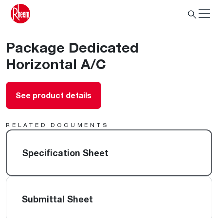
Package Dedicated
Horizontal A/C
See product details
RELATED DOCUMENTS
Specification Sheet
Submittal Sheet