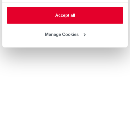
Accept all
Manage Cookies