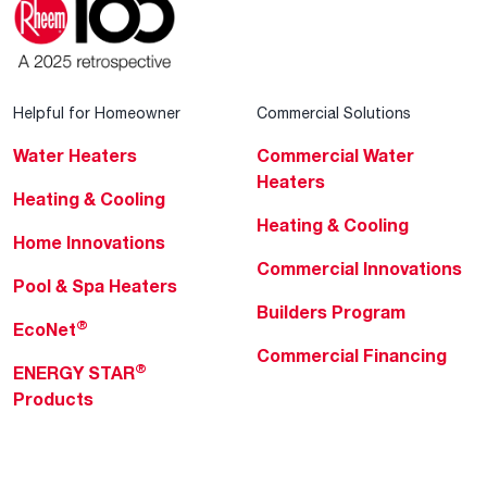
Helpful for Homeowner
Commercial Solutions
Water Heaters
Commercial Water
Heaters
Heating & Cooling
Heating & Cooling
Home Innovations
Commercial Innovations
Pool & Spa Heaters
Builders Program
®
EcoNet
Commercial Financing
®
ENERGY STAR
Products
Professionals
About Rheem