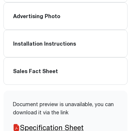
Advertising Photo
Installation Instructions
Sales Fact Sheet
Document preview is unavailable, you can
download it via the link
Specification Sheet