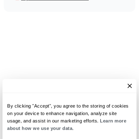
By clicking "Accept", you agree to the storing of cookies
on your device to enhance navigation, analyze site
usage, and assist in our marketing efforts.
Learn more
about how we use your data.