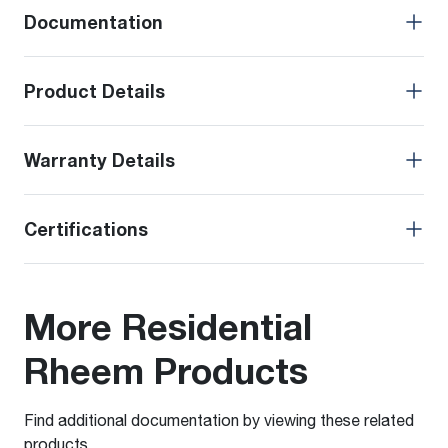
Documentation
Product Details
Warranty Details
Certifications
More Residential
Rheem Products
Find additional documentation by viewing these related
products.