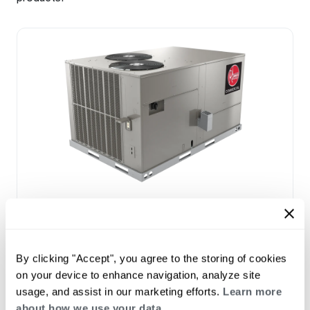
Prestige Series: RGEDZT (7.5, 8.5, 10 &
12.5 Ton)
Tonnage 7.5-10
Standard VFD and optional HumidiDry
By clicking "Accept", you agree to the storing of cookies
™
Technology
on your device to enhance navigation, analyze site
Two stage cooling
usage, and assist in our marketing efforts.
Learn more
®
PlusOne
Diagnostics with Dual 7-Segment
about how we use your data.