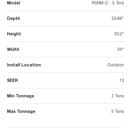
Model
RSNM (2 - 5 Ton)
Depth
59.88"
Height
33.5"
Width
34"
Install Location
Outdoor
SEER
13
Min Tonnage
2 Tons
Max Tonnage
5 Tons