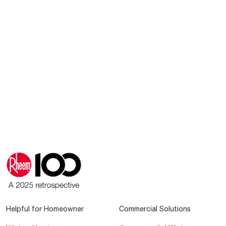
Helpful for Homeowner
Commercial Solutions