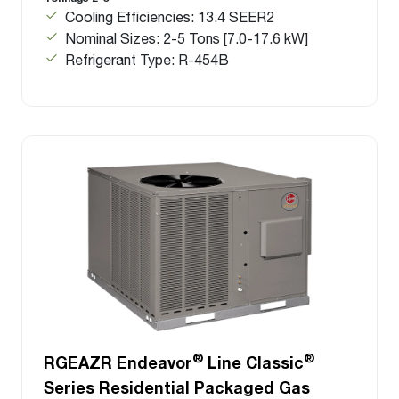
Cooling Efficiencies: 13.4 SEER2
Nominal Sizes: 2-5 Tons [7.0-17.6 kW]
Refrigerant Type: R-454B
®
®
RGEAZR Endeavor
Line Classic
Series Residential Packaged Gas