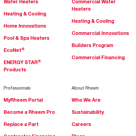
Water Heaters
Commercial Water
Heaters
Heating & Cooling
Heating & Cooling
Home Innovations
Commercial Innovations
Pool & Spa Heaters
Builders Program
®
EcoNet
Commercial Financing
®
ENERGY STAR
Products
Professionals
About Rheem
MyRheem Portal
Who We Are
Become a Rheem Pro
Sustainability
Replace a Part
Careers