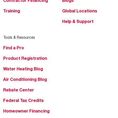
Contractor Financing
Blogs
Training
Global Locations
Help & Support
Tools & Resources
Find a Pro
Product Registration
Water Heating Blog
Air Conditioning Blog
Rebate Center
Federal Tax Credits
Homeowner Financing