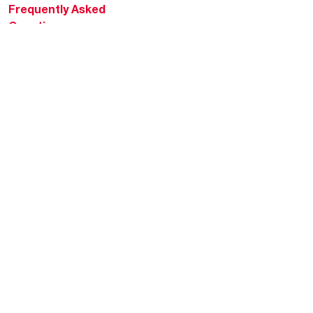
Frequently Asked
Questions
HVAC KnowZone
Water Heating Technical
Bulletins
Commercial Water Cross
Reference Tool
Rheem Social
Rheem Mobile