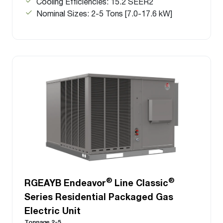
Cooling Efficiencies: 15.2 SEER2
Nominal Sizes: 2-5 Tons [7.0-17.6 kW]
®
®
RGEAYB Endeavor
Line Classic
Series Residential Packaged Gas
Electric Unit
Tonnage 2-5