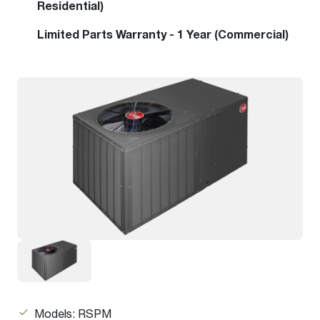
Residential)
Limited Parts Warranty - 1 Year (Commercial)
Models: RSPM