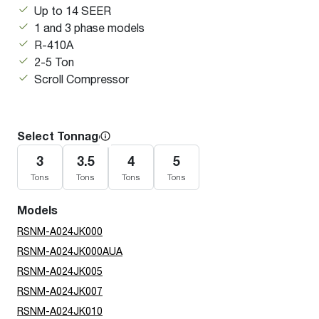
Up to 14 SEER
1 and 3 phase models
R-410A
2-5 Ton
Scroll Compressor
Select Tonnage
3
3.5
4
5
Tons
Tons
Tons
Tons
Models
RSNM-A024JK000
RSNM-A024JK000AUA
RSNM-A024JK005
RSNM-A024JK007
RSNM-A024JK010