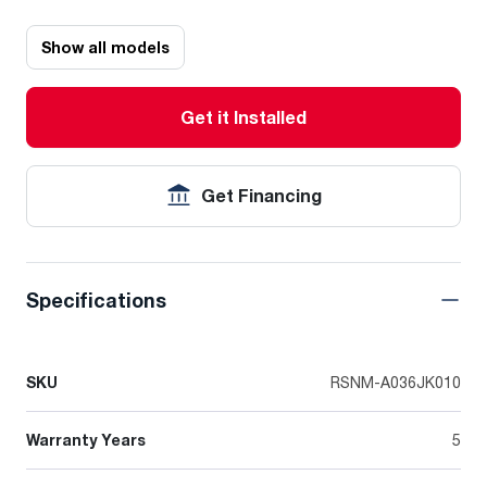
Show all models
Get it Installed
Get Financing
Specifications
SKU
RSNM-A036JK010
Warranty Years
5