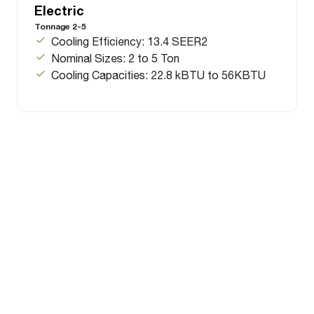
Electric
Tonnage 2-5
Cooling Efficiency: 13.4 SEER2
Nominal Sizes: 2 to 5 Ton
Cooling Capacities: 22.8 kBTU to 56KBTU