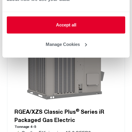
LED Display
®
PlusOne
ServiceSmart package
Accept all
Manage Cookies
®
RGEA/XZS Classic Plus
Series iR
Packaged Gas Electric
Tonnage 4-5