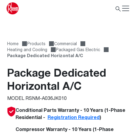
Home
Products
Сommercial
Heating and Cooling
Packaged Gas Electric
Package Dedicated Horizontal A/C
Package Dedicated
Horizontal A/C
MODEL RSNM-A036JK010
Conditional Parts Warranty - 10 Years (1-Phase
Residential -
Registration Required
)
Compressor Warranty - 10 Years (1-Phase