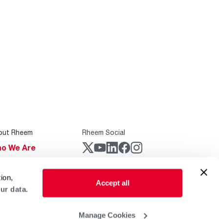
out Rheem
Rheem Social
o We Are
stainability
Rheem Mobile
ion,
reers
Accept all
ur data.
ogs
obal Locations
Manage Cookies