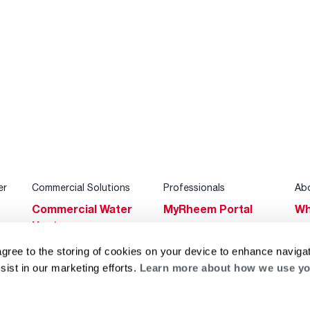
er
Commercial Solutions
Professionals
Ab
Commercial Water
MyRheem Portal
Wh
Heaters
Become a Rheem
Su
Heating & Cooling
Pro
agree to the storing of cookies on your device to enhance navigat
Ca
sist in our marketing efforts.
Learn more about how we use yo
Commercial
Replace a Part
s
Bl
Innovations
Contractor
Gl
Builders Program
Financing