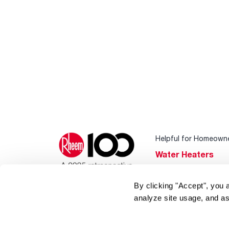
Helpful for Homeown
Water Heaters
Heating & Cooling
By clicking "Accept", you 
Home Innovations
analyze site usage, and as
Pool & Spa Heater
®
EcoNet