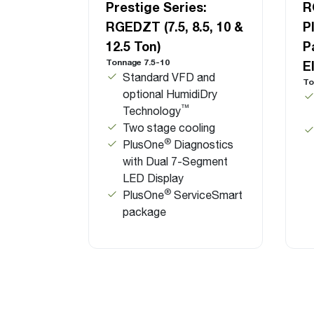
Prestige Series:
R
RGEDZT (7.5, 8.5, 10 &
P
12.5 Ton)
P
Tonnage 7.5-10
E
Standard VFD and
To
optional HumidiDry
™
Technology
Two stage cooling
®
PlusOne
Diagnostics
with Dual 7-Segment
LED Display
®
PlusOne
ServiceSmart
package