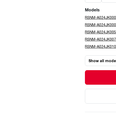
Models
RSNM-A024JK00
RSNM-A024JK00
RSNM-A024JK00
RSNM-A024JK00
RSNM-A024JK01
Show all mode