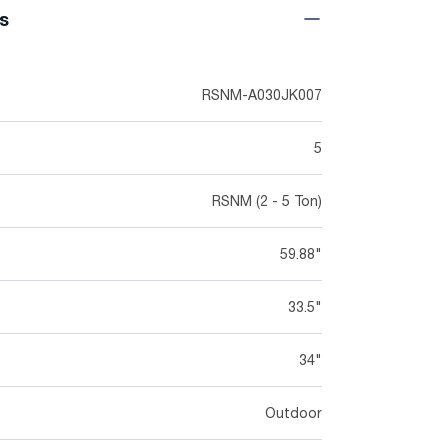
ns
RSNM-A030JK007
5
RSNM (2 - 5 Ton)
59.88"
33.5"
34"
Outdoor