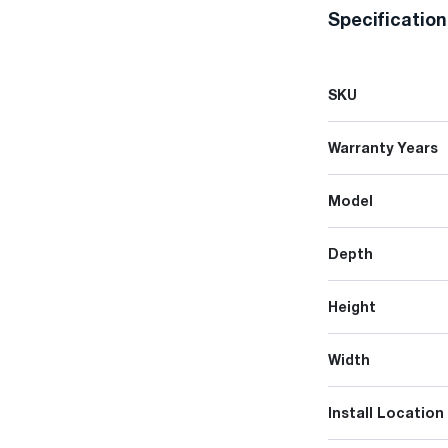
Specificatio
SKU
Warranty Years
Model
Depth
Height
Width
Install Location