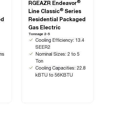
®
RGEAZR Endeavor
®
Line Classic
Series
ed
Residential Packaged
Gas Electric
Tonnage 2-5
Cooling Efficiency: 13.4
SEER2
ns
Nominal Sizes: 2 to 5
Ton
Cooling Capacities: 22.8
kBTU to 56KBTU