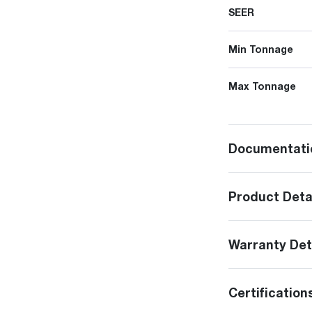
SEER
Min Tonnage
Max Tonnage
Documentati
Product Deta
Warranty Det
Certification