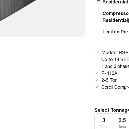
Residential
Boilers
Storage Tanks
key
Stay up to date with the latest news and
Combi Boilers
l
press releases from Rheem Manufacturing
Compressor
Accessories
and its family of brands.
Residential
Pool & Spa
Read more
Limited Par
Solar Water Heaters
Models: RS
Up to 14 SE
1 and 3 phas
R-410A
2-5 Ton
Scroll Compr
Select Tonnag
3
3.5
Tons
Tons