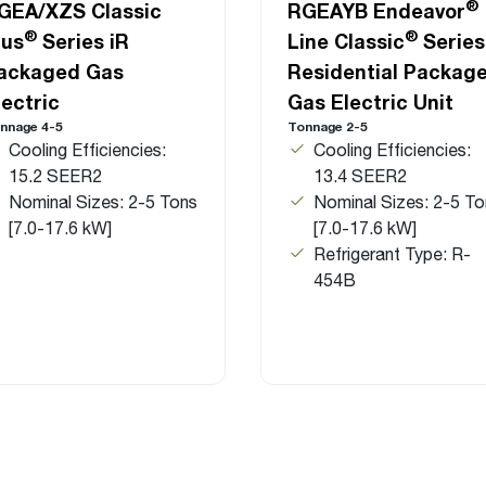
®
GEA/XZS Classic
RGEAYB Endeavor
®
®
lus
Series iR
Line Classic
Series
ackaged Gas
Residential Packag
lectric
Gas Electric Unit
nnage 4-5
Tonnage 2-5
Cooling Efficiencies:
Cooling Efficiencies:
15.2 SEER2
13.4 SEER2
Nominal Sizes: 2-5 Tons
Nominal Sizes: 2-5 To
[7.0-17.6 kW]
[7.0-17.6 kW]
Refrigerant Type: R-
454B