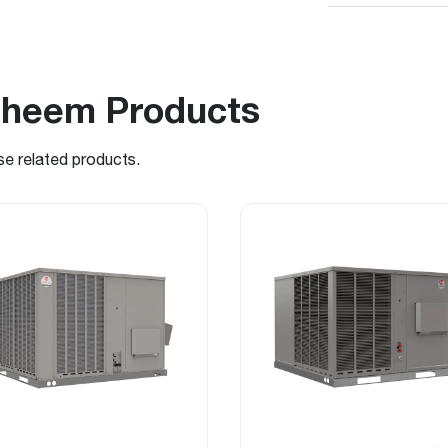
Rheem Products
se related products.