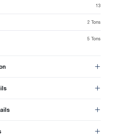
13
2 Tons
5 Tons
on
ils
ails
s