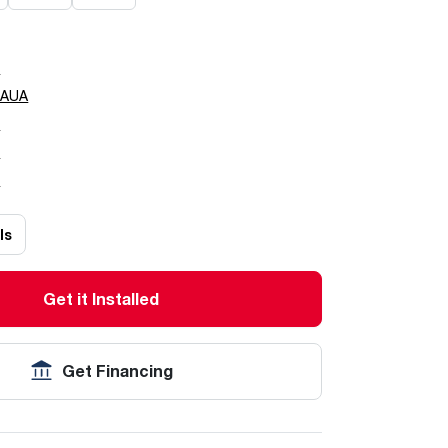
0
0AUA
5
7
0
ls
Get it Installed
Get Financing