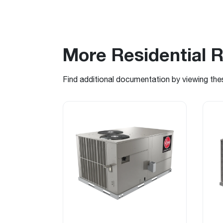
More Residential 
Find additional documentation by viewing the