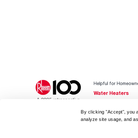
Helpful for Homeown
Water Heaters
Heating & Cooling
By clicking "Accept", you 
Home Innovations
analyze site usage, and as
Pool & Spa Heater
®
EcoNet