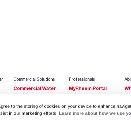
er
Commercial Solutions
Professionals
Ab
Commercial Water
MyRheem Portal
Wh
Heaters
Become a Rheem
Su
Heating & Cooling
Pro
agree to the storing of cookies on your device to enhance navigat
Ca
sist in our marketing efforts.
Learn more about how we use yo
Commercial
Replace a Part
s
Bl
Innovations
Contractor
Gl
Builders Program
Financing