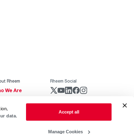
out Rheem
Rheem Social
o We Are
stainability
Rheem Mobile
ion,
reers
Accept all
ur data.
ogs
obal Locations
Manage Cookies