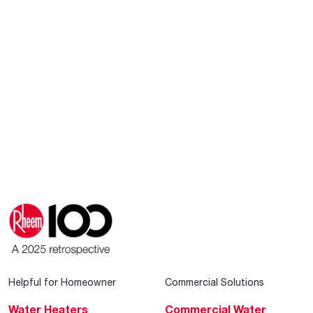
Helpful for Homeowner
Commercial Solutions
Water Heaters
Commercial Water