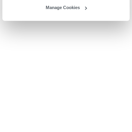
Manage Cookies