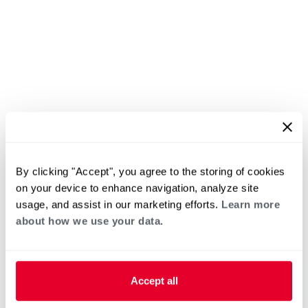
By clicking "Accept", you agree to the storing of cookies
on your device to enhance navigation, analyze site
usage, and assist in our marketing efforts.
Learn more
about how we use your data.
Accept all