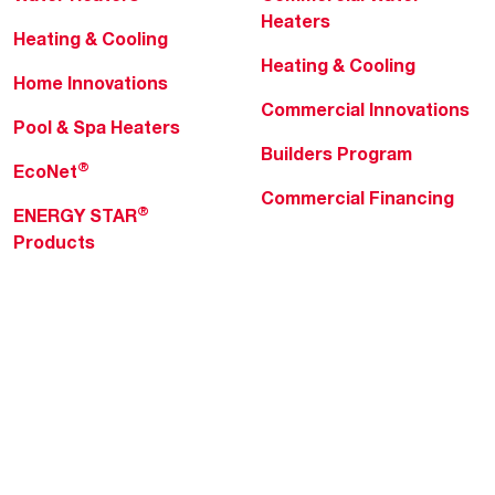
Heaters
Heating & Cooling
Heating & Cooling
Home Innovations
Commercial Innovations
Pool & Spa Heaters
Builders Program
®
EcoNet
Commercial Financing
®
ENERGY STAR
Products
Professionals
About Rheem
MyRheem Portal
Who We Are
Become a Rheem Pro
Sustainability
Replace a Part
Careers
Contractor Financing
Blogs