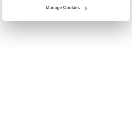
Manage Cookies