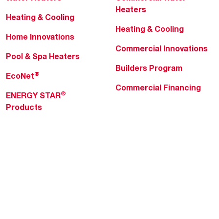
Heaters
Heating & Cooling
Heating & Cooling
Home Innovations
Commercial Innovations
Pool & Spa Heaters
Builders Program
®
EcoNet
Commercial Financing
®
ENERGY STAR
Products
Professionals
About Rheem
MyRheem Portal
Who We Are
Become a Rheem Pro
Sustainability
Replace a Part
Careers
Contractor Financing
Blogs