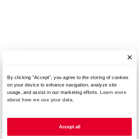
By clicking "Accept", you agree to the storing of cookies
on your device to enhance navigation, analyze site
usage, and assist in our marketing efforts.
Learn more
about how we use your data.
Accept all