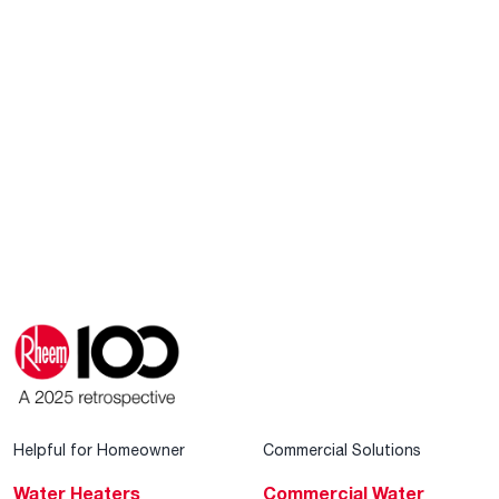
Helpful for Homeowner
Commercial Solutions
Water Heaters
Commercial Water