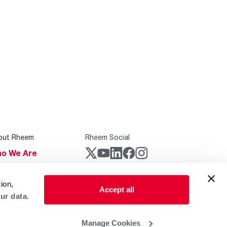
out Rheem
Rheem Social
o We Are
stainability
Rheem Mobile
ion,
reers
Accept all
ur data.
ogs
obal Locations
Manage Cookies