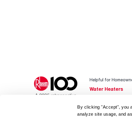
Helpful for Homeown
Water Heaters
Heating & Cooling
By clicking "Accept", you 
Home Innovations
analyze site usage, and as
Pool & Spa Heater
®
EcoNet