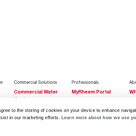
er
Commercial Solutions
Professionals
Ab
Commercial Water
MyRheem Portal
Wh
Heaters
Become a Rheem
Su
Heating & Cooling
Pro
agree to the storing of cookies on your device to enhance navigat
Ca
sist in our marketing efforts.
Learn more about how we use yo
Commercial
Replace a Part
s
Bl
Innovations
Contractor
Gl
Builders Program
Financing