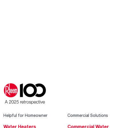
Helpful for Homeowner
Commercial Solutions
Water Heaters
Commercial Water