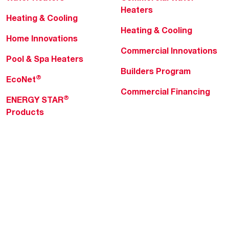
Heaters
Heating & Cooling
Heating & Cooling
Home Innovations
Commercial Innovations
Pool & Spa Heaters
Builders Program
®
EcoNet
Commercial Financing
®
ENERGY STAR
Products
Professionals
About Rheem
MyRheem Portal
Who We Are
Become a Rheem Pro
Sustainability
Replace a Part
Careers
Contractor Financing
Blogs