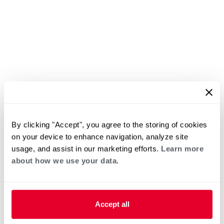
By clicking "Accept", you agree to the storing of cookies
on your device to enhance navigation, analyze site
usage, and assist in our marketing efforts.
Learn more
about how we use your data.
Accept all