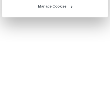
Manage Cookies