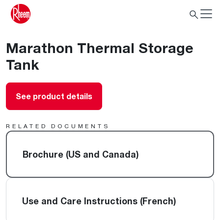
Marathon Thermal Storage
Tank
See product details
RELATED DOCUMENTS
Brochure (US and Canada)
Use and Care Instructions (French)