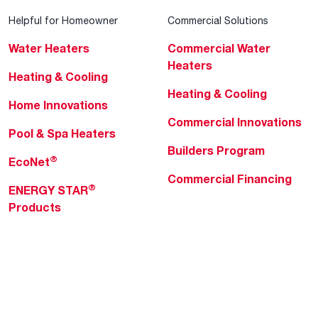
Helpful for Homeowner
Commercial Solutions
Water Heaters
Commercial Water
Heaters
Heating & Cooling
Heating & Cooling
Home Innovations
Commercial Innovations
Pool & Spa Heaters
Builders Program
®
EcoNet
Commercial Financing
®
ENERGY STAR
Products
Professionals
About Rheem
MyRheem Portal
Who We Are
Become a Rheem Pro
Sustainability