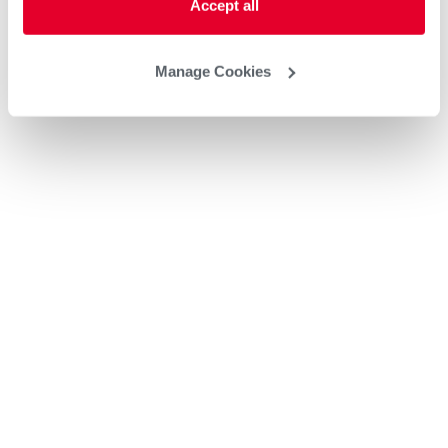
Accept all
Manage Cookies