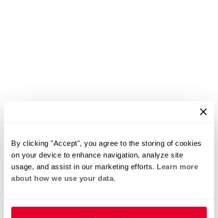
By clicking "Accept", you agree to the storing of cookies
on your device to enhance navigation, analyze site
usage, and assist in our marketing efforts.
Learn more
about how we use your data.