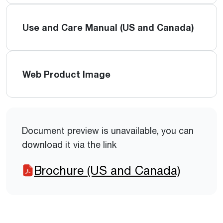
Use and Care Manual (US and Canada)
Web Product Image
Document preview is unavailable, you can
download it via the link
Brochure (US and Canada)