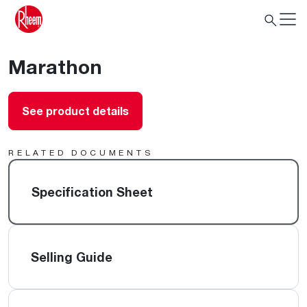
Marathon
See product details
RELATED DOCUMENTS
Specification Sheet
Selling Guide