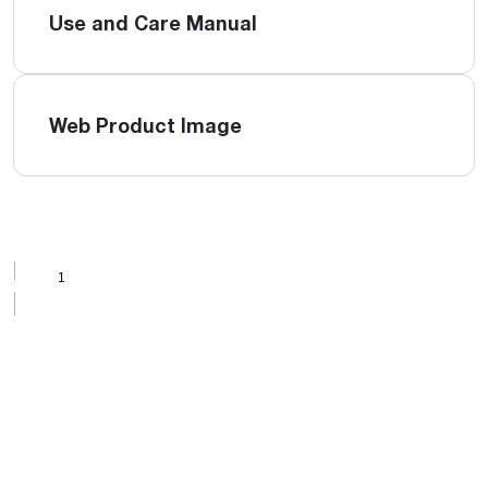
Use and Care Manual
Web Product Image