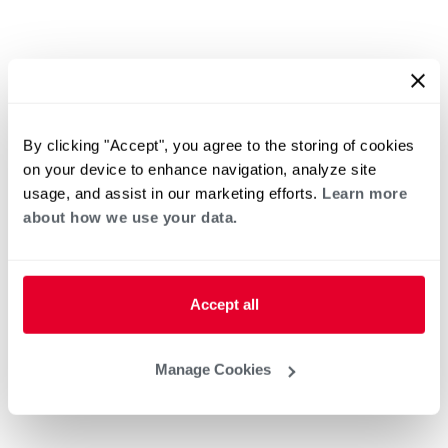
By clicking "Accept", you agree to the storing of cookies
on your device to enhance navigation, analyze site
usage, and assist in our marketing efforts.
Learn more
about how we use your data.
Accept all
Manage Cookies