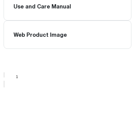
Use and Care Manual
Web Product Image