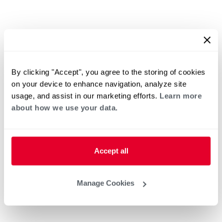
By clicking "Accept", you agree to the storing of cookies
on your device to enhance navigation, analyze site
usage, and assist in our marketing efforts.
Learn more
about how we use your data.
Accept all
Manage Cookies