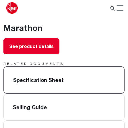
Marathon
See product details
RELATED DOCUMENTS
Specification Sheet
Selling Guide