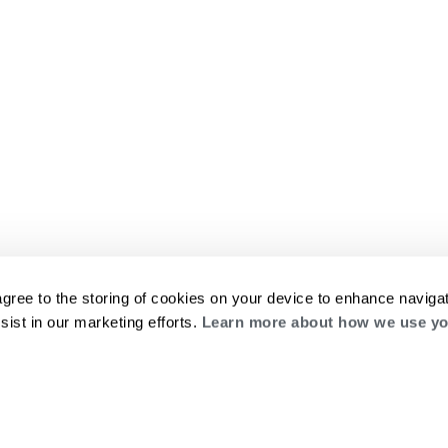
agree to the storing of cookies on your device to enhance navigat
sist in our marketing efforts.
Learn more about how we use yo