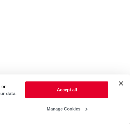
ion,
Accept all
ur data.
Manage Cookies