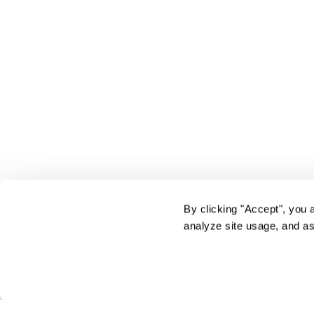
By clicking "Accept", you 
analyze site usage, and as