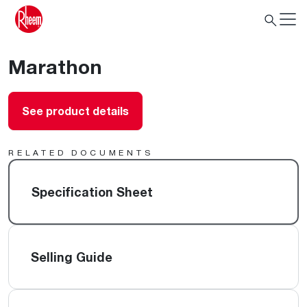
Marathon
See product details
RELATED DOCUMENTS
Specification Sheet
Selling Guide