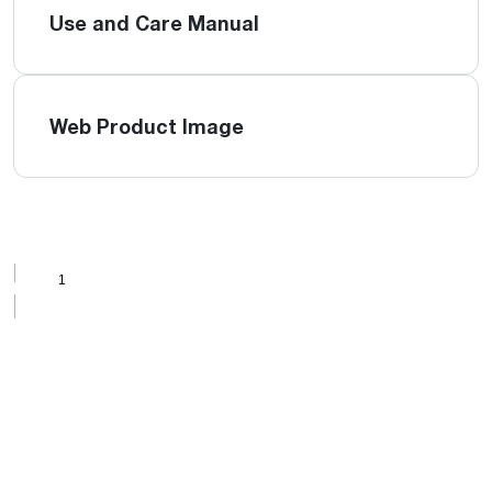
Use and Care Manual
Web Product Image