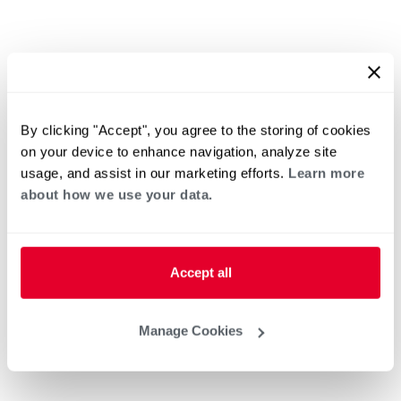
By clicking "Accept", you agree to the storing of cookies
on your device to enhance navigation, analyze site
usage, and assist in our marketing efforts.
Learn more
about how we use your data.
Accept all
Manage Cookies