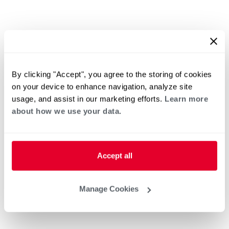
By clicking "Accept", you agree to the storing of cookies
on your device to enhance navigation, analyze site
usage, and assist in our marketing efforts.
Learn more
about how we use your data.
Accept all
Manage Cookies