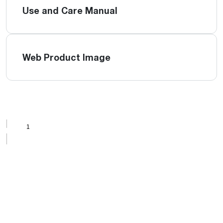
Use and Care Manual
Web Product Image