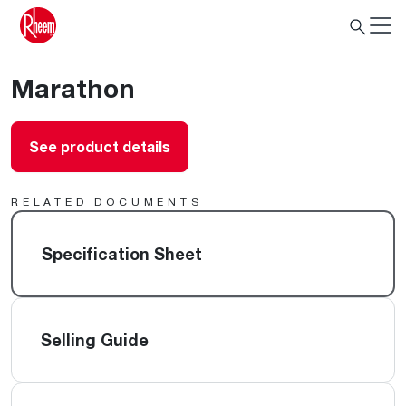
Marathon
See product details
RELATED DOCUMENTS
Specification Sheet
Selling Guide