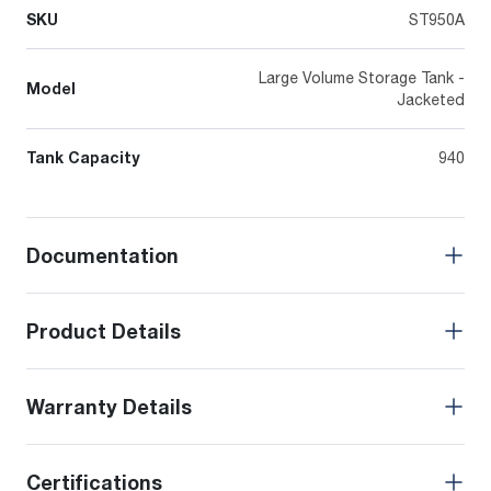
SKU
ST950A
Large Volume Storage Tank -
Model
Jacketed
Tank Capacity
940
Documentation
Product Details
Warranty Details
Certifications