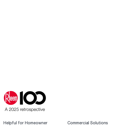
Helpful for Homeowner
Commercial Solutions