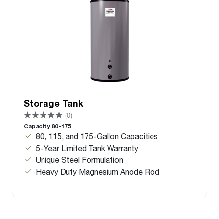
Storage Tank
(0)
Capacity 80-175
80, 115, and 175-Gallon Capacities
5-Year Limited Tank Warranty
Unique Steel Formulation
Heavy Duty Magnesium Anode Rod