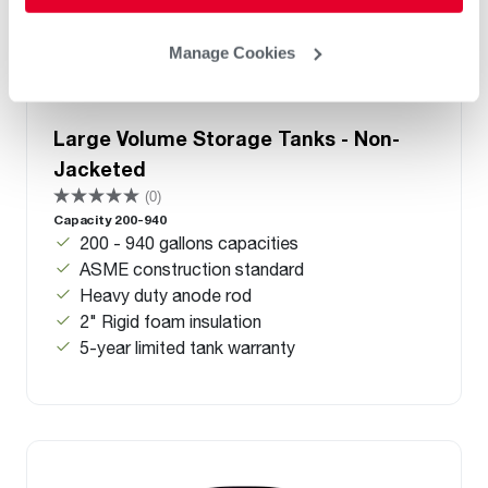
Manage Cookies
Large Volume Storage Tanks - Non-
Jacketed
(0)
Capacity 200-940
200 - 940 gallons capacities
ASME construction standard
Heavy duty anode rod
2" Rigid foam insulation
5-year limited tank warranty