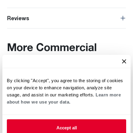
Reviews
More Commercial
Rheem Products
Find additional documentation by viewing these related
By clicking "Accept", you agree to the storing of cookies
products.
on your device to enhance navigation, analyze site
usage, and assist in our marketing efforts.
Learn more
about how we use your data.
Accept all