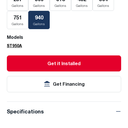
Gallons
Gallons
Gallons
Gallons
Gallons
751
940
Gallons
Gallons
Models
ST950A
Get it Installed
Get Financing
Specifications