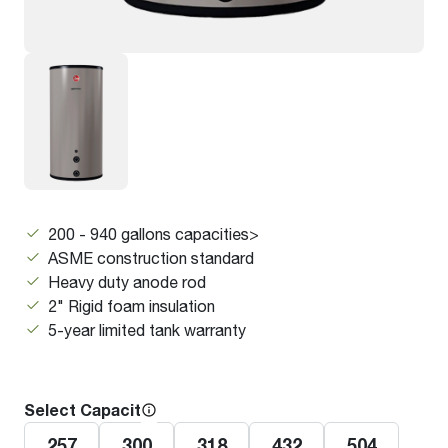
200 - 940 gallons capacities>
ASME construction standard
Heavy duty anode rod
2" Rigid foam insulation
5-year limited tank warranty
Select Capacity
257
300
318
432
504