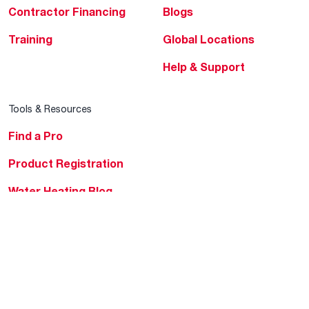
Contractor Financing
Blogs
Training
Global Locations
Help & Support
Tools & Resources
Find a Pro
Product Registration
Water Heating Blog
Air Conditioning Blog
Rebate Center
Federal Tax Credits
Homeowner Financing