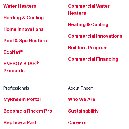
Water Heaters
Commercial Water
Heaters
Heating & Cooling
Heating & Cooling
Home Innovations
Commercial Innovations
Pool & Spa Heaters
Builders Program
®
EcoNet
Commercial Financing
®
ENERGY STAR
Products
Professionals
About Rheem
MyRheem Portal
Who We Are
Become a Rheem Pro
Sustainability
Replace a Part
Careers