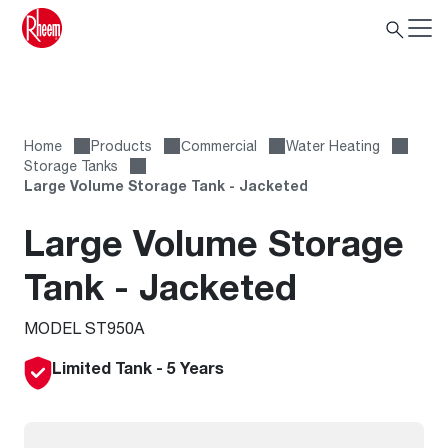
Home
Products
Сommercial
Water Heating
Storage Tanks
Large Volume Storage Tank - Jacketed
Large Volume Storage
Tank - Jacketed
MODEL ST950A
Limited Tank - 5 Years