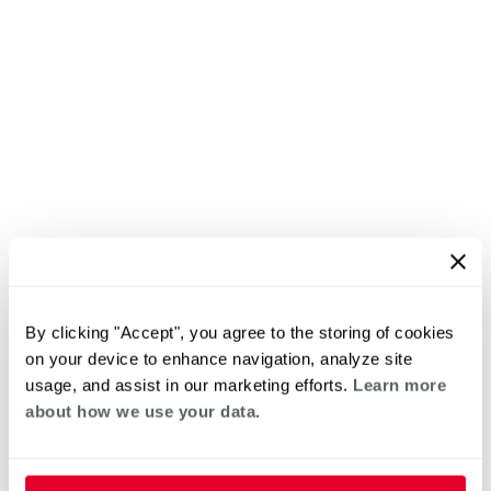
By clicking "Accept", you agree to the storing of cookies
on your device to enhance navigation, analyze site
usage, and assist in our marketing efforts.
Learn more
about how we use your data.