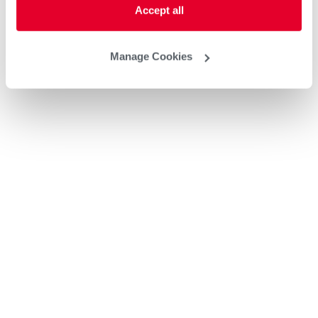
Accept all
Manage Cookies