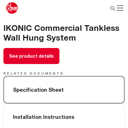
IKONIC Commercial Tankless
Wall Hung System
See product details
RELATED DOCUMENTS
Specification Sheet
Installation Instructions