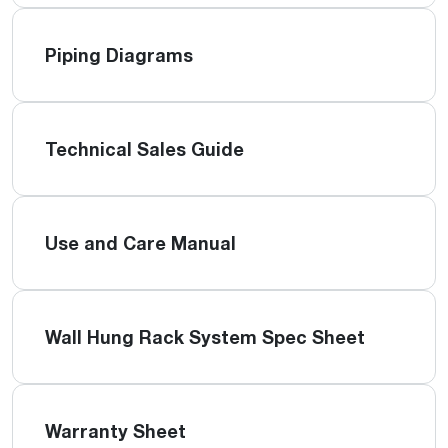
Piping Diagrams
Technical Sales Guide
Use and Care Manual
Wall Hung Rack System Spec Sheet
Warranty Sheet