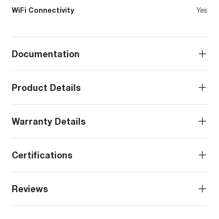
WiFi Connectivity
Yes
Documentation
Product Details
Warranty Details
Certifications
Reviews