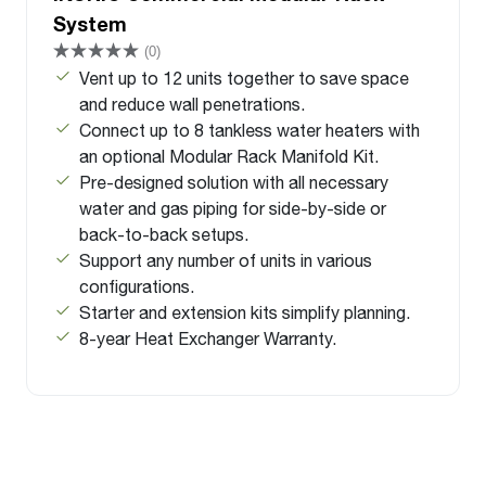
System
(0)
Vent up to 12 units together to save space
and reduce wall penetrations.
Connect up to 8 tankless water heaters with
an optional Modular Rack Manifold Kit.
Pre-designed solution with all necessary
water and gas piping for side-by-side or
back-to-back setups.
Support any number of units in various
configurations.
Starter and extension kits simplify planning.
8-year Heat Exchanger Warranty.