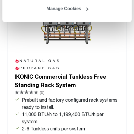
Manage Cookies
NATURAL GAS
PROPANE GAS
IKONIC Commercial Tankless Free
Standing Rack System
(0)
Prebuilt and factory configured rack systems
ready to install.
11,000 BTU/h to 1,199,400 BTU/h per
system
2-6 Tankless units per system