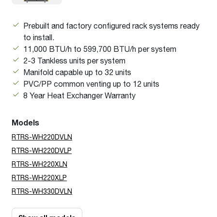
Prebuilt and factory configured rack systems ready
to install.
11,000 BTU/h to 599,700 BTU/h per system
2-3 Tankless units per system
Manifold capable up to 32 units
PVC/PP common venting up to 12 units
8 Year Heat Exchanger Warranty
Models
RTRS-WH220DVLN
RTRS-WH220DVLP
RTRS-WH220XLN
RTRS-WH220XLP
RTRS-WH330DVLN