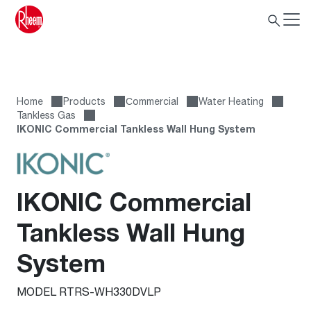
Home
Products
Сommercial
Water Heating
Tankless Gas
IKONIC Commercial Tankless Wall Hung System
IKONIC Commercial
Tankless Wall Hung
System
MODEL RTRS-WH330DVLP