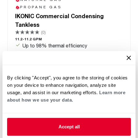
PROPANE GAS
IKONIC Commercial Condensing
Tankless
(0)
11.2-11.2 GPM
Up to 98% thermal efficiency
One unit supports natural gas and liquid
propane with a fuel conversion kit. Transitions
between indoor and outdoor use with an
optional kit
By clicking "Accept", you agree to the storing of cookies
Manifold capable up to 32 units
on your device to enhance navigation, analyze site
PVC/PP common venting up to 12 units
usage, and assist in our marketing efforts.
Learn more
8 Year Heat Exchanger Warranty
about how we use your data.
Accept all