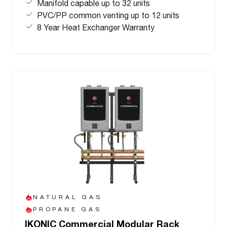
Manifold capable up to 32 units
PVC/PP common venting up to 12 units
8 Year Heat Exchanger Warranty
NATURAL GAS
PROPANE GAS
IKONIC Commercial Modular Rack