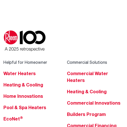
Helpful for Homeowner
Commercial Solutions
Water Heaters
Commercial Water
Heaters
Heating & Cooling
Heating & Cooling
Home Innovations
Commercial Innovations
Pool & Spa Heaters
Builders Program
®
EcoNet
Commercial Financing