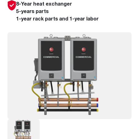
8-Year heat exchanger
5-years parts
1-year rack parts and 1-year labor