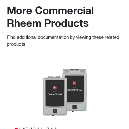
More Commercial
Rheem Products
Find additional documentation by viewing these related
products.
NATURAL GAS