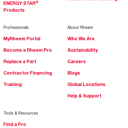
®
ENERGY STAR
Products
Professionals
About Rheem
MyRheem Portal
Who We Are
Become a Rheem Pro
Sustainability
Replace a Part
Careers
Contractor Financing
Blogs
Training
Global Locations
Help & Support
Tools & Resources
Find a Pro