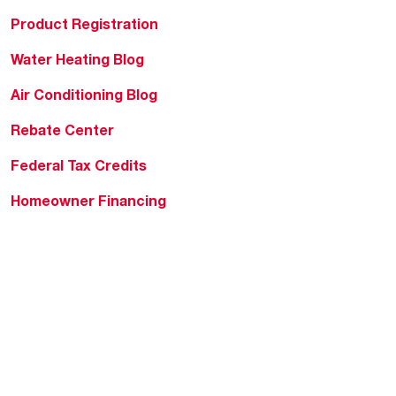
Product Registration
Water Heating Blog
Air Conditioning Blog
Rebate Center
Federal Tax Credits
Homeowner Financing
Frequently Asked
Questions
HVAC KnowZone
Water Heating Technical
Bulletins
Commercial Water Cross