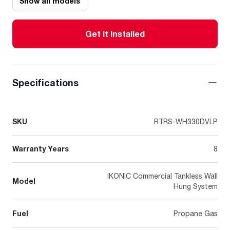
Show all models
Get it Installed
Specifications
SKU
RTRS-WH330DVLP
Warranty Years
8
IKONIC Commercial Tankless Wall
Model
Hung System
Fuel
Propane Gas